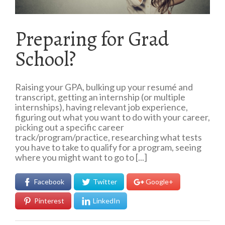
Preparing for Grad
School?
Raising your GPA, bulking up your resumé and
transcript, getting an internship (or multiple
internships), having relevant job experience,
figuring out what you want to do with your career,
picking out a specific career
track/program/practice, researching what tests
you have to take to qualify for a program, seeing
where you might want to go to [...]
Facebook
Twitter
Google+
Pinterest
LinkedIn