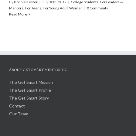
By
Bonnie Kester
|
July 30th, 2017
|
College Students
,
For Leaders &
Mentors
,
For Teens
,
For Young Adult Women
|
0 Comments
Read More
ABOUT GET SMART MENTORING
The Get Smart Mission
The Get Smart Profile
The Get Smart Story
Contact
Our Team