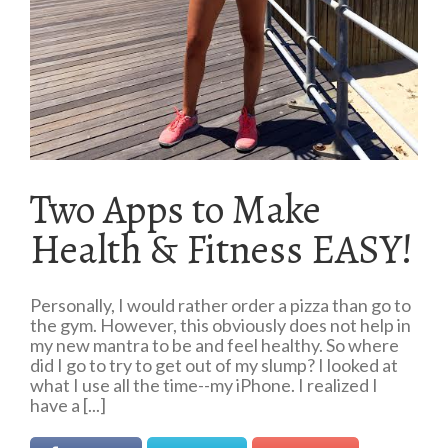
Two Apps to Make
Health & Fitness EASY!
Personally, I would rather order a pizza than go to
the gym. However, this obviously does not help in
my new mantra to be and feel healthy. So where
did I go to try to get out of my slump? I looked at
what I use all the time--my iPhone. I realized I
have a [...]