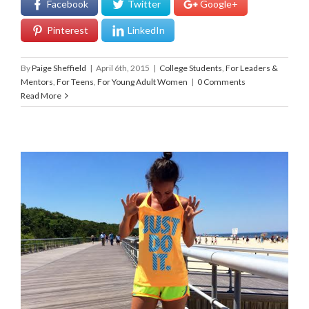
Facebook
Twitter
Google+
Pinterest
LinkedIn
By
Paige Sheffield
|
April 6th, 2015
|
College Students
,
For Leaders &
Mentors
,
For Teens
,
For Young Adult Women
|
0 Comments
Read More