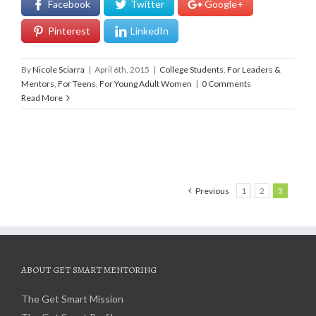
Facebook
Twitter
Google+
Pinterest
LinkedIn
By
Nicole Sciarra
|
April 6th, 2015
|
College Students
,
For Leaders &
Mentors
,
For Teens
,
For Young Adult Women
|
0 Comments
Read More
Previous
1
2
3
ABOUT GET SMART MENTORING
The Get Smart Mission