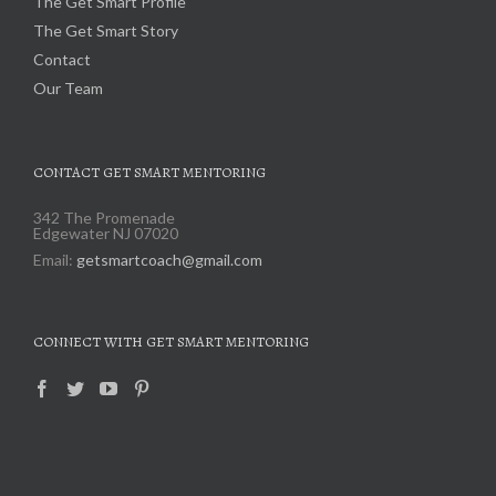
The Get Smart Profile
The Get Smart Story
Contact
Our Team
CONTACT GET SMART MENTORING
342 The Promenade
Edgewater NJ 07020
Email:
getsmartcoach@gmail.com
CONNECT WITH GET SMART MENTORING