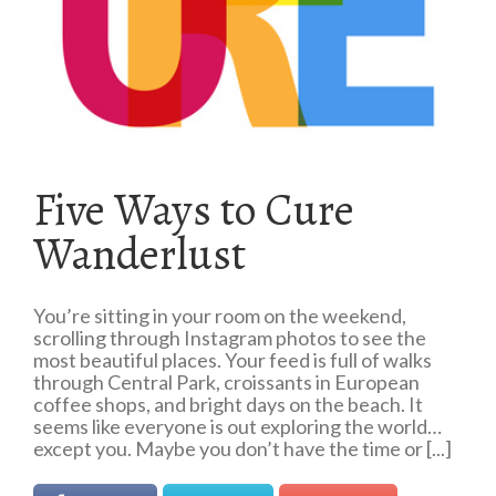
Five Ways to Cure
Wanderlust
You’re sitting in your room on the weekend,
scrolling through Instagram photos to see the
most beautiful places. Your feed is full of walks
through Central Park, croissants in European
coffee shops, and bright days on the beach. It
seems like everyone is out exploring the world…
except you. Maybe you don’t have the time or [...]