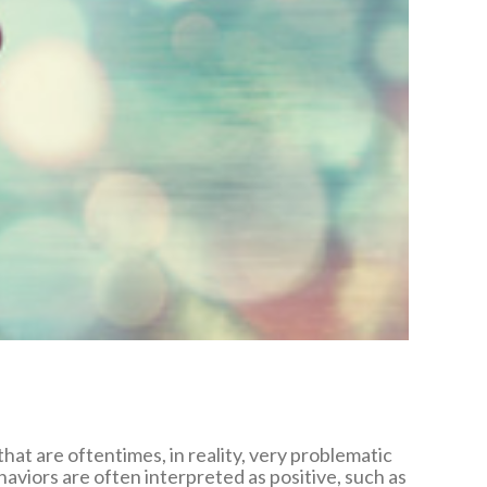
t are oftentimes, in reality, very problematic
haviors are often interpreted as positive, such as