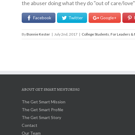
the abuser doing what they do "out of care/love" f
Facebook
Twitter
Google+
By
Bonnie Kester
|
July 2nd, 2017
|
College Students
,
For Leaders &
ABOUT GET SMART MENTORING
The Get Smart Mission
The Get Smart Profile
The Get Smart Story
Contact
Our Team