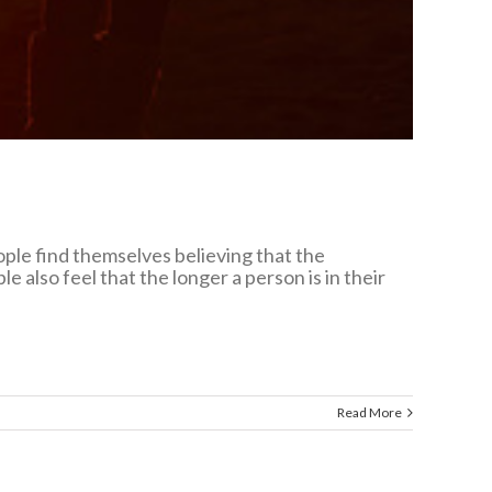
eople find themselves believing that the
 also feel that the longer a person is in their
Read More