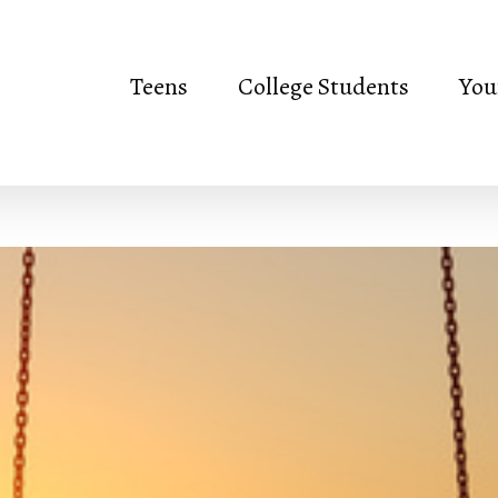
Teens
College Students
You