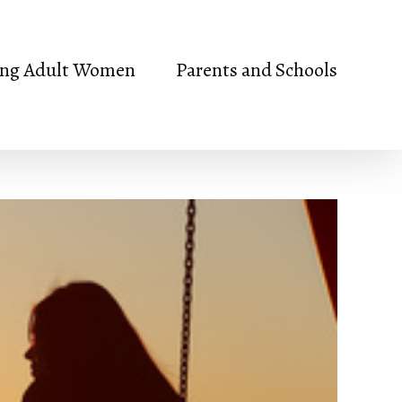
ng Adult Women
Parents and Schools