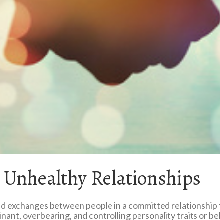
. Unhealthy Relationships
 exchanges between people in a committed relationship tha
ant, overbearing, and controlling personality traits or be