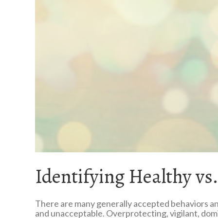
Identifying Healthy vs
There are many generally accepted behaviors and
and unacceptable. Overprotecting, vigilant, domin