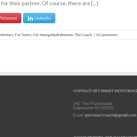
or their partner. Of course, there are [...]
Pinterest
LinkedIn
 Mentors
,
For Teens
,
For Young Adult Women
,
The Coach
|
0 Comments
CONTACT GET SMART MENTORIN
342 The Promenade
Edgewater NJ 07020
Email:
getsmartcoach@gmail.com