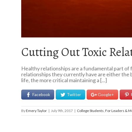
Cutting Out Toxic Rela
Healthy relationships are a fundamental part of f
relationships they currently have are either the 
life, the more critical maintaining a [...]
Facebook
Twitter
Google+
By
Emery Taylor
|
July 9th, 2017
|
College Students
,
For Leaders & M