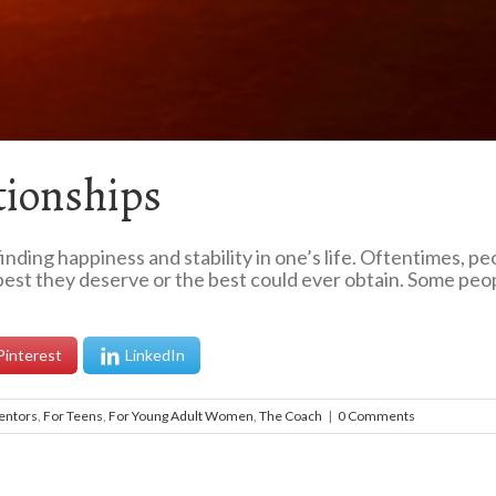
tionships
inding happiness and stability in one’s life. Oftentimes, p
best they deserve or the best could ever obtain. Some people
Pinterest
LinkedIn
entors
,
For Teens
,
For Young Adult Women
,
The Coach
|
0 Comments