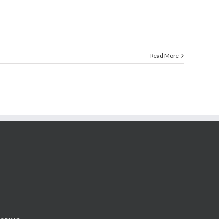
Read More
G