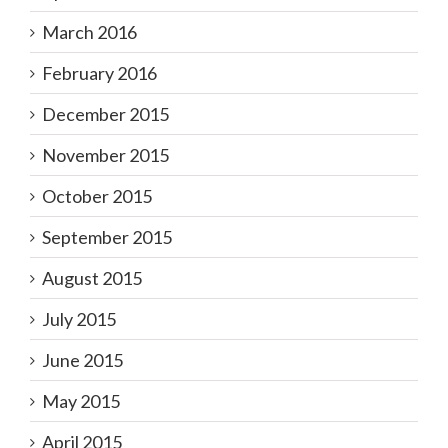
March 2016
February 2016
December 2015
November 2015
October 2015
September 2015
August 2015
July 2015
June 2015
May 2015
April 2015