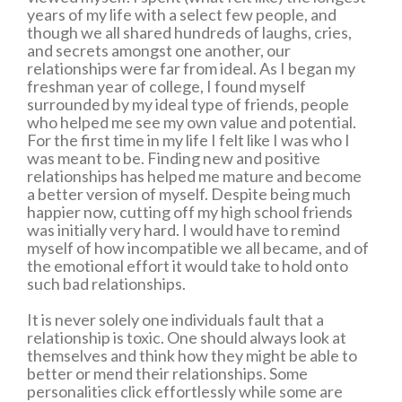
years of my life with a select few people, and
though we all shared hundreds of laughs, cries,
and secrets amongst one another, our
relationships were far from ideal. As I began my
freshman year of college, I found myself
surrounded by my ideal type of friends, people
who helped me see my own value and potential.
For the first time in my life I felt like I was who I
was meant to be. Finding new and positive
relationships has helped me mature and become
a better version of myself. Despite being much
happier now, cutting off my high school friends
was initially very hard. I would have to remind
myself of how incompatible we all became, and of
the emotional effort it would take to hold onto
such bad relationships.
It is never solely one individuals fault that a
relationship is toxic. One should always look at
themselves and think how they might be able to
better or mend their relationships. Some
personalities click effortlessly while some are