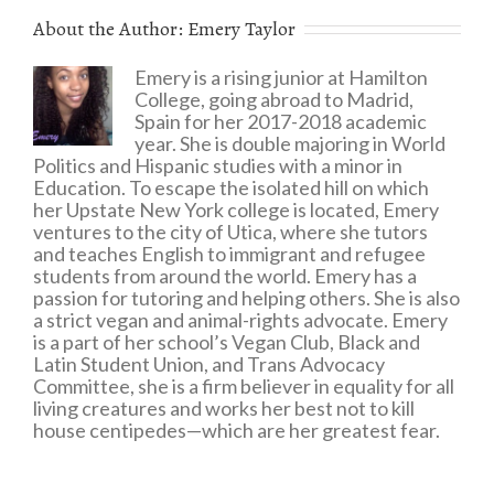
About the Author:
Emery Taylor
Emery is a rising junior at Hamilton
College, going abroad to Madrid,
Spain for her 2017-2018 academic
year. She is double majoring in World
Politics and Hispanic studies with a minor in
Education. To escape the isolated hill on which
her Upstate New York college is located, Emery
ventures to the city of Utica, where she tutors
and teaches English to immigrant and refugee
students from around the world. Emery has a
passion for tutoring and helping others. She is also
a strict vegan and animal-rights advocate. Emery
is a part of her school’s Vegan Club, Black and
Latin Student Union, and Trans Advocacy
Committee, she is a firm believer in equality for all
living creatures and works her best not to kill
house centipedes—which are her greatest fear.