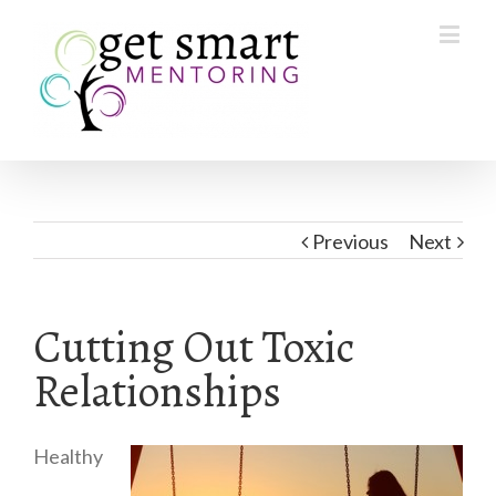
Previous
Next
Cutting Out Toxic
Relationships
Healthy