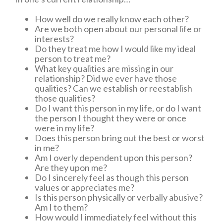
How well do we really know each other?
Are we both open about our personal life or
interests?
Do they treat me how I would like my ideal
person to treat me?
What key qualities are missing in our
relationship? Did we ever have those
qualities? Can we establish or reestablish
those qualities?
Do I want this person in my life, or do I want
the person I thought they were or once
were in my life?
Does this person bring out the best or worst
in me?
Am I overly dependent upon this person?
Are they upon me?
Do I sincerely feel as though this person
values or appreciates me?
Is this person physically or verbally abusive?
Am I to them?
How would I immediately feel without this