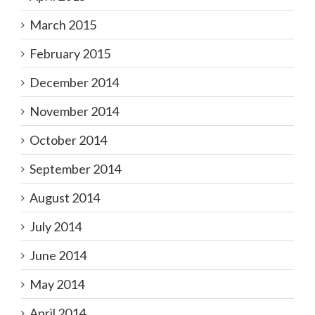
March 2015
February 2015
December 2014
November 2014
October 2014
September 2014
August 2014
July 2014
June 2014
May 2014
April 2014