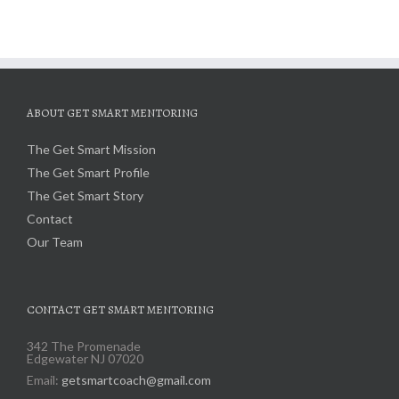
ABOUT GET SMART MENTORING
The Get Smart Mission
The Get Smart Profile
The Get Smart Story
Contact
Our Team
CONTACT GET SMART MENTORING
342 The Promenade
Edgewater NJ 07020
Email:
getsmartcoach@gmail.com