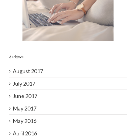
Archives
August 2017
July 2017
June 2017
May 2017
May 2016
April 2016