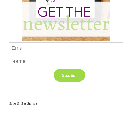
Give & Get Smart