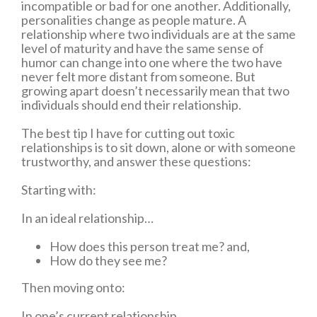
incompatible or bad for one another. Additionally,
personalities change as people mature. A
relationship where two individuals are at the same
level of maturity and have the same sense of
humor can change into one where the two have
never felt more distant from someone. But
growing apart doesn’t necessarily mean that two
individuals should end their relationship.
The best tip I have for cutting out toxic
relationships is to sit down, alone or with someone
trustworthy, and answer these questions:
Starting with:
In an ideal relationship…
How does this person treat me? and,
How do they see me?
Then moving onto:
In one’s current relationship…