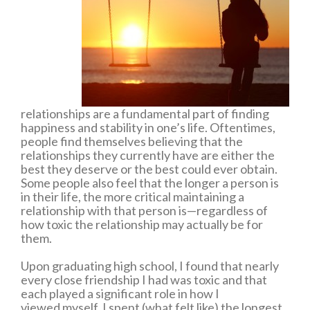
relationships are a fundamental part of finding
happiness and stability in one’s life. Oftentimes,
people find themselves believing that the
relationships they currently have are either the
best they deserve or the best could ever obtain.
Some people also feel that the longer a person is
in their life, the more critical maintaining a
relationship with that person is—regardless of
how toxic the relationship may actually be for
them.
Upon graduating high school, I found that nearly
every close friendship I had was toxic and that
each played a significant role in how I
viewed myself. I spent (what felt like) the longest