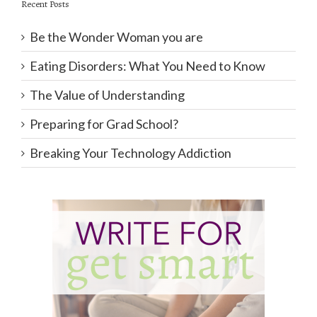
Recent Posts
Be the Wonder Woman you are
Eating Disorders: What You Need to Know
The Value of Understanding
Preparing for Grad School?
Breaking Your Technology Addiction