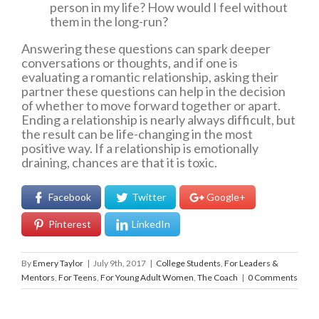
person in my life? How would I feel without
them in the long-run?
Answering these questions can spark deeper
conversations or thoughts, and if one is
evaluating a romantic relationship, asking their
partner these questions can help in the decision
of whether to move forward together or apart.
Ending a relationship is nearly always difficult, but
the result can be life-changing in the most
positive way. If a relationship is emotionally
draining, chances are that it is toxic.
Facebook
Twitter
Google+
Pinterest
LinkedIn
By
Emery Taylor
|
July 9th, 2017
|
College Students
,
For Leaders &
Mentors
,
For Teens
,
For Young Adult Women
,
The Coach
|
0 Comments