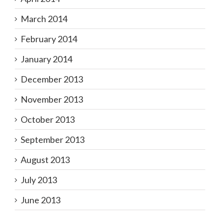
March 2014
February 2014
January 2014
December 2013
November 2013
October 2013
September 2013
August 2013
July 2013
June 2013