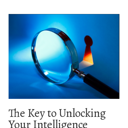
The Key to Unlocking
Your Intelligence