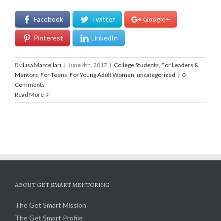
Facebook
Twitter
Google+
Pinterest
LinkedIn
By
Lisa Marcellari
|
June 4th, 2017
|
College Students
,
For Leaders &
Mentors
,
For Teens
,
For Young Adult Women
,
uncategorized
|
0
Comments
Read More
ABOUT GET SMART MENTORING
The Get Smart Mission
The Get Smart Profile