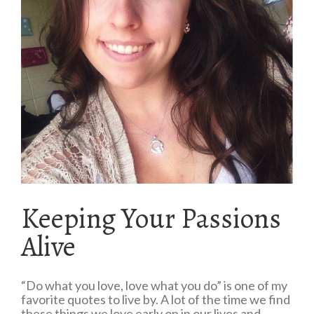
Keeping Your Passions
Alive
“Do what you love, love what you do” is one of my
favorite quotes to live by. A lot of the time we find
these things we love early on in our lives and