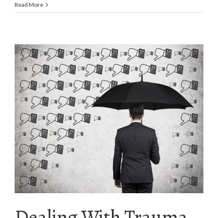
Read More
Dealing With Trauma