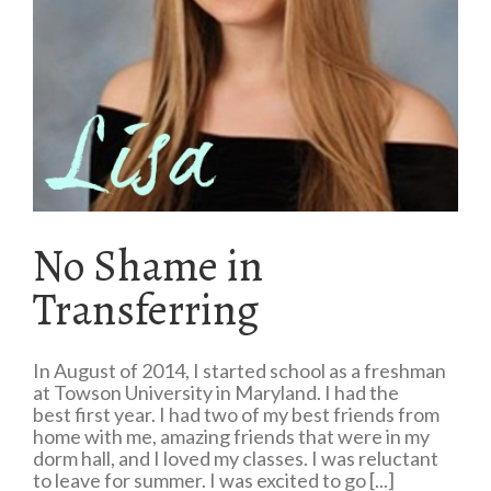
No Shame in
Transferring
In August of 2014, I started school as a freshman
at Towson University in Maryland. I had the
best first year. I had two of my best friends from
home with me, amazing friends that were in my
dorm hall, and I loved my classes. I was reluctant
to leave for summer. I was excited to go [...]