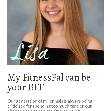
My FitnessPal can be
your BFF
Our generation of millennials is always being
criticized for spending too much time on our
phones and not enough time on being