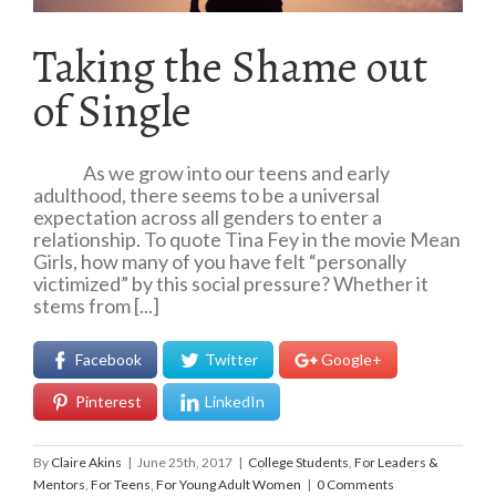
Taking the Shame out
of Single
As we grow into our teens and early
adulthood, there seems to be a universal
expectation across all genders to enter a
relationship. To quote Tina Fey in the movie Mean
Girls, how many of you have felt “personally
victimized” by this social pressure? Whether it
stems from [...]
Facebook
Twitter
Google+
Pinterest
LinkedIn
By
Claire Akins
|
June 25th, 2017
|
College Students
,
For Leaders &
Mentors
,
For Teens
,
For Young Adult Women
|
0 Comments