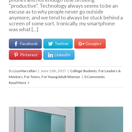
“productive”. Technology always seems to be an
excuse as to why people never go outside
anymore; and we tend to always be stuck behind a
screen of some sort. Ironically, my smartphone
was what [...]
Facebook
Twitter
Google+
Pinterest
LinkedIn
By
Lisa Marcellari
|
June 11th, 2017
|
College Students
,
For Leaders &
Mentors
,
For Teens
,
For Young Adult Women
|
0 Comments
Read More