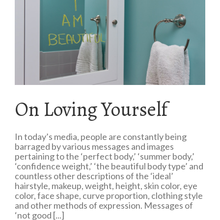
On Loving Yourself
In today’s media, people are constantly being
barraged by various messages and images
pertaining to the ‘perfect body,’ ‘summer body,’
‘confidence weight,’ ‘the beautiful body type’ and
countless other descriptions of the ‘ideal’
hairstyle, makeup, weight, height, skin color, eye
color, face shape, curve proportion, clothing style
and other methods of expression. Messages of
‘not good [...]