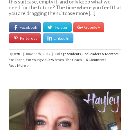
this suitcase, empty it, and only keep what we
need for the future? The time where you feel that
you are dragging the suitcase more [...]
Facebook
Twitter
Google+
Pinterest
LinkedIn
By
JettC
|
June 11th, 2017
|
College Students
,
For Leaders & Mentors
,
For Teens
,
For Young Adult Women
,
The Coach
|
0 Comments
Read More