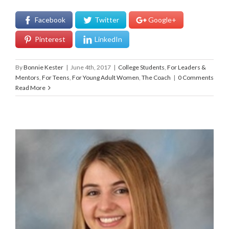
Facebook
Twitter
Google+
Pinterest
LinkedIn
By
Bonnie Kester
|
June 4th, 2017
|
College Students
,
For Leaders &
Mentors
,
For Teens
,
For Young Adult Women
,
The Coach
|
0 Comments
Read More