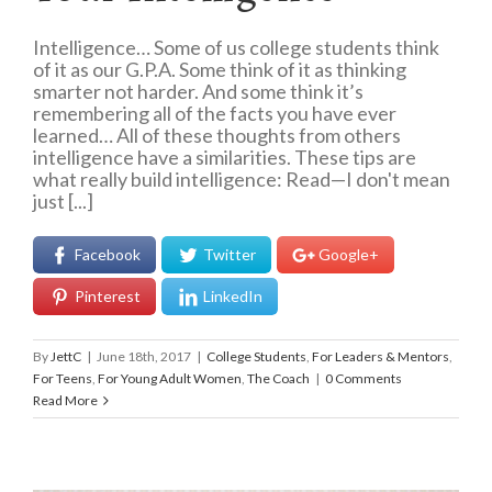
Intelligence… Some of us college students think
of it as our G.P.A. Some think of it as thinking
smarter not harder. And some think it’s
remembering all of the facts you have ever
learned… All of these thoughts from others
intelligence have a similarities. These tips are
what really build intelligence: Read—I don't mean
just [...]
Facebook
Twitter
Google+
Pinterest
LinkedIn
By
JettC
|
June 18th, 2017
|
College Students
,
For Leaders & Mentors
,
For Teens
,
For Young Adult Women
,
The Coach
|
0 Comments
Read More