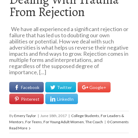
From Rejection
We have all experienced a significant rejection or
failure that has led us to doubting our own
abilities or potential. How we deal with such
adversities is what helps us reverse their negative
impacts and find ways to grow. Rejection comes in
multiple forms and interpretations, and
regardless of the supposed degree of
importance, [...]
Facebook
Twitter
Google+
Pinterest
LinkedIn
By
Emery Taylor
|
June 18th, 2017
|
College Students
,
For Leaders &
Mentors
,
For Teens
,
For Young Adult Women
,
The Coach
|
0 Comments
Read More