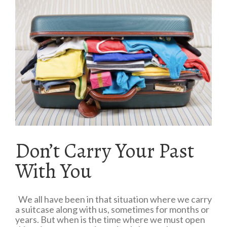
Don’t Carry Your Past
With You
We all have been in that situation where we carry
a suitcase along with us, sometimes for months or
years. But when is the time where we must open