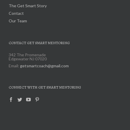
The Get Smart Story
Contact
Our Team
CONTACT GET SMART MENTORING
342 The Promenade
Edgewater NJ 07020
Email:
getsmartcoach@gmail.com
CONNECT WITH GET SMART MENTORING