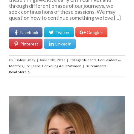
through different phases of our journeys, we
seek continuations of these passions. We may
question how to continue something we love [...]
Facebook
Twitter
Google+
Pinterest
LinkedIn
By
Hayley Fahey
|
June 11th, 2017
|
College Students
,
For Leaders &
Mentors
,
For Teens
,
For Young Adult Women
|
0 Comments
Read More