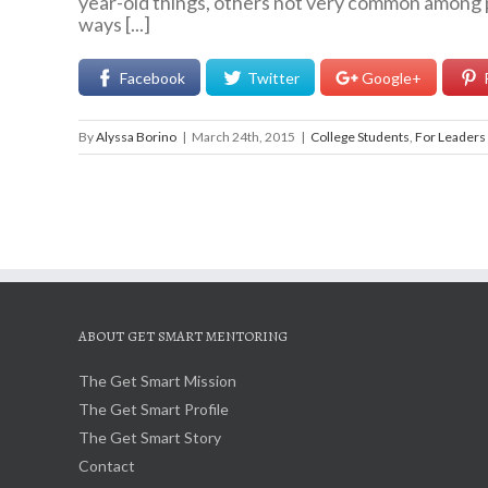
year-old things, others not very common among p
ways [...]
Facebook
Twitter
Google+
By
Alyssa Borino
|
March 24th, 2015
|
College Students
,
For Leaders
ABOUT GET SMART MENTORING
The Get Smart Mission
The Get Smart Profile
The Get Smart Story
Contact