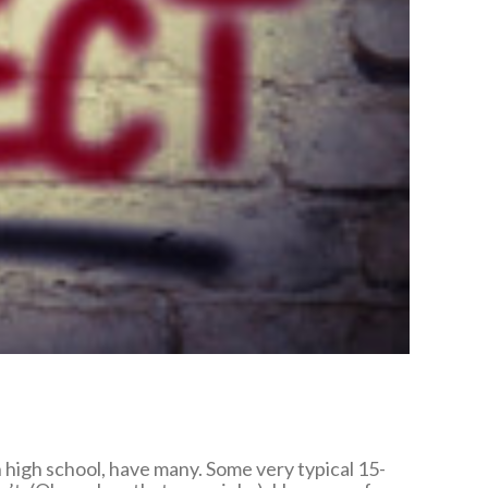
in high school, have many. Some very typical 15-