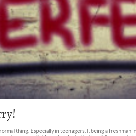
rry!
normal thing. Especially in teenagers. I, being a freshman 