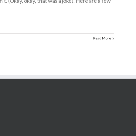
. (Okay, okay, that was a joke). Here are a few
Read More
G