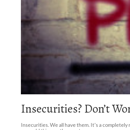
Insecurities? Don’t Wo
Insecurities. We all have them. It’s a completely 