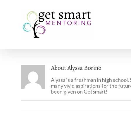
About
Alyssa Borino
Alyssa is a freshman in high school.
many vivid aspirations for the futur
been given on GetSmart!