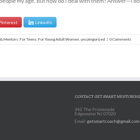
eople my age. But how do I deal with them? Answer—I don’t
Pinterest
LinkedIn
 & Mentors
,
For Teens
,
For Young Adult Women
,
uncategorized
|
0 Comments
CONTACT GET SMART MENTORIN
342 The Promenade
Edgewater NJ 07020
Email:
getsmartcoach@gmail.com