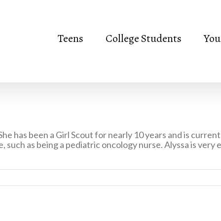
Teens
College Students
You
 She has been a Girl Scout for nearly 10 years and is curre
e, such as being a pediatric oncology nurse. Alyssa is very