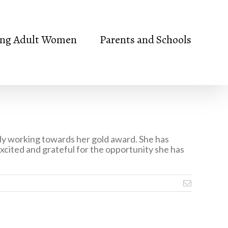
ng Adult Women
Parents and Schools
ntly working towards her gold award. She has
 excited and grateful for the opportunity she has