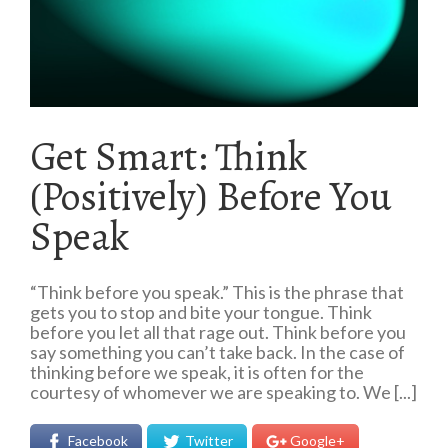
Get Smart: Think
(Positively) Before You
Speak
“Think before you speak.” This is the phrase that
gets you to stop and bite your tongue. Think
before you let all that rage out. Think before you
say something you can’t take back. In the case of
thinking before we speak, it is often for the
courtesy of whomever we are speaking to. We [...]
Facebook
Twitter
Google+