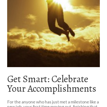
Get Smart: Celebrate
Your Accomplishments
For the anyone who has just met a milestone like a
new job, your first time moving out, finishing that