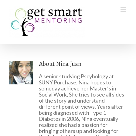
About
Nina Juan
A senior studying Pscyhology at
SUNY Purchase, Nina hopes to
someday achieve her Master’s in
Social Work, She tries to see all sides
of the story and understand
different point of views. Years after
being diagnosed with Type 1
Diabetes in 2006, Nina eventually
realized she had a passion for
bringing others up and looking for