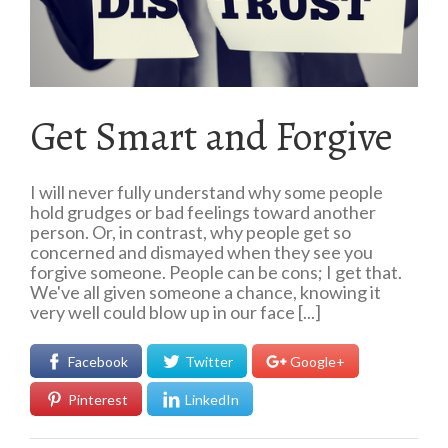
Get Smart and Forgive
I will never fully understand why some people
hold grudges or bad feelings toward another
person. Or, in contrast, why people get so
concerned and dismayed when they see you
forgive someone. People can be cons; I get that.
We've all given someone a chance, knowing it
very well could blow up in our face [...]
Facebook
Twitter
Google+
Pinterest
LinkedIn