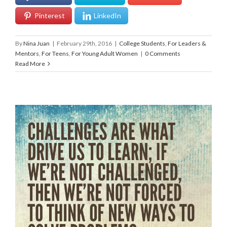
Pinterest
LinkedIn
By
Nina Juan
|
February 29th, 2016
|
College Students
,
For Leaders &
Mentors
,
For Teens
,
For Young Adult Women
|
0 Comments
Read More