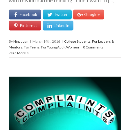
with this kid had me thinking I didn’t want to [...]
Facebook
Twitter
Google+
Pinterest
LinkedIn
By
Nina Juan
|
March 14th, 2016
|
College Students
,
For Leaders &
Mentors
,
For Teens
,
For Young Adult Women
|
0 Comments
Read More