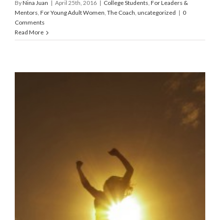
By
Nina Juan
|
April 25th, 2016
|
College Students
,
For Leaders &
Mentors
,
For Young Adult Women
,
The Coach
,
uncategorized
|
0
Comments
Read More