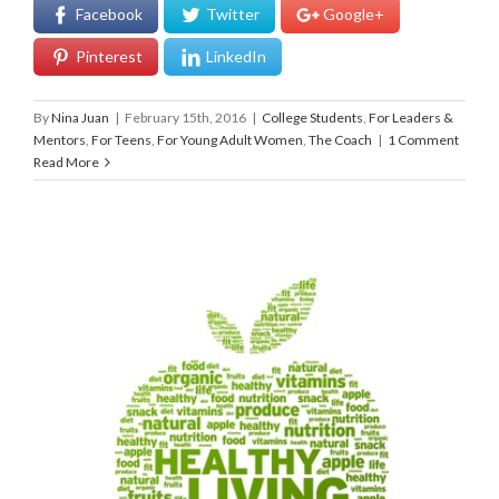
Facebook
Twitter
Google+
Pinterest
LinkedIn
By
Nina Juan
|
February 15th, 2016
|
College Students
,
For Leaders &
Mentors
,
For Teens
,
For Young Adult Women
,
The Coach
|
1 Comment
Read More