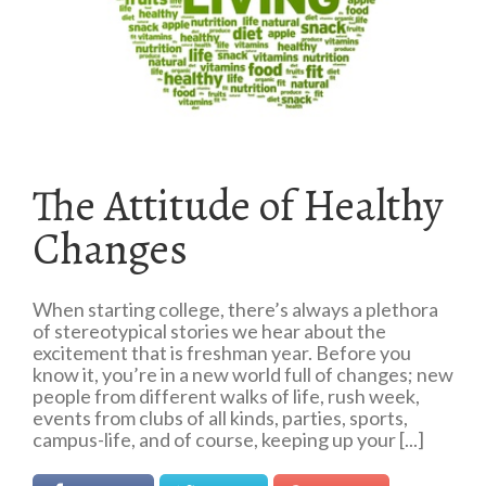
The Attitude of Healthy
Changes
When starting college, there’s always a plethora
of stereotypical stories we hear about the
excitement that is freshman year. Before you
know it, you’re in a new world full of changes; new
people from different walks of life, rush week,
events from clubs of all kinds, parties, sports,
campus-life, and of course, keeping up your [...]