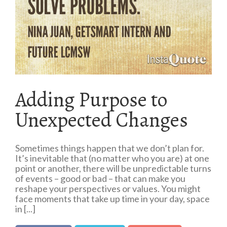
Adding Purpose to
Unexpected Changes
Sometimes things happen that we don’t plan for.
It’s inevitable that (no matter who you are) at one
point or another, there will be unpredictable turns
of events – good or bad – that can make you
reshape your perspectives or values. You might
face moments that take up time in your day, space
in [...]