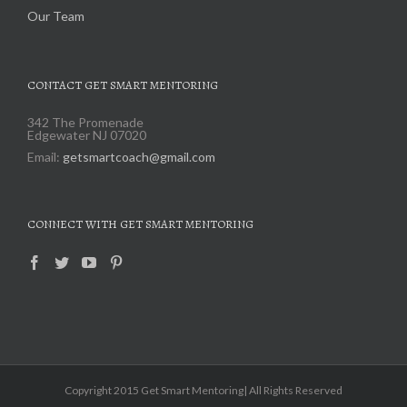
Our Team
CONTACT GET SMART MENTORING
342 The Promenade
Edgewater NJ 07020
Email:
getsmartcoach@gmail.com
CONNECT WITH GET SMART MENTORING
Copyright 2015 Get Smart Mentoring| All Rights Reserved