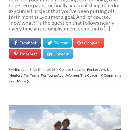
huge term paper, or finally accomplishing that do-
it-yourself project that you’ve been putting off
forth months...you met a goal. And, of course,
“now what?” is the question that follows nearly
every time an accomplishment comes into [...]
Facebook
Twitter
Google+
Pinterest
LinkedIn
By
Nina Juan
|
April 4th, 2016
|
College Students
,
For Leaders &
Mentors
,
For Teens
,
For Young Adult Women
,
The Coach
|
0 Comments
Read More