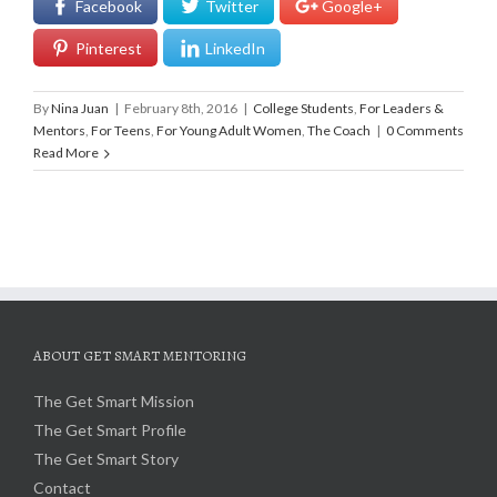
Facebook
Twitter
Google+
Pinterest
LinkedIn
By
Nina Juan
|
February 8th, 2016
|
College Students
,
For Leaders &
Mentors
,
For Teens
,
For Young Adult Women
,
The Coach
|
0 Comments
Read More
ABOUT GET SMART MENTORING
The Get Smart Mission
The Get Smart Profile
The Get Smart Story
Contact