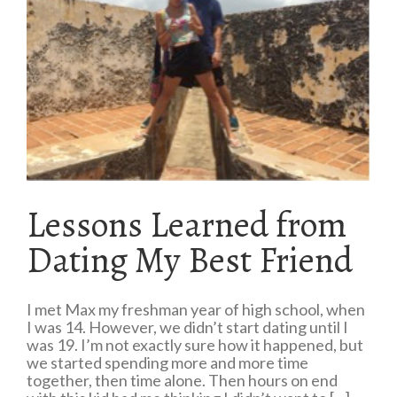
Lessons Learned from
Dating My Best Friend
I met Max my freshman year of high school, when
I was 14. However, we didn’t start dating until I
was 19. I’m not exactly sure how it happened, but
we started spending more and more time
together, then time alone. Then hours on end