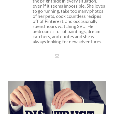
the bright side in every situation,
even if it seems impossible. She loves
to go running, take too many photos
of her pets, cook countless recipes
off of Pinterest, and occasionally
spend hours watching SVU. Her
bedroom is full of paintings, dream
catchers, and quotes and she is
always looking for new adventures.