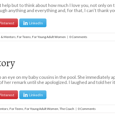
elp but to think about how much I love you, not only on th
ugh anything and everything and, for that, I can’t thank yo
Pinterest
LinkedIn
s & Mentors
,
For Teens
,
For Young Adult Women
|
0 Comments
tory
n eye on my baby cousins in the pool. She immediately apo
f her remark until she apologized. I laughed and told her it 
Pinterest
LinkedIn
entors
,
For Teens
,
For Young Adult Women
,
The Coach
|
0 Comments