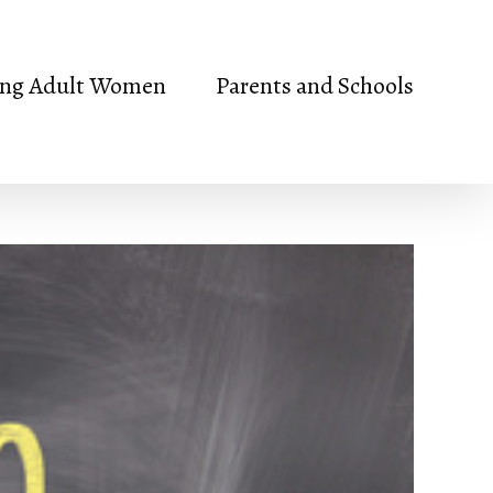
ng Adult Women
Parents and Schools