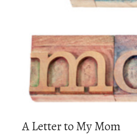
A Letter to My Mom