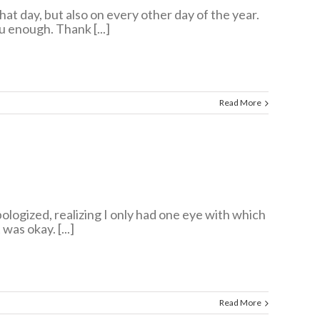
at day, but also on every other day of the year.
u enough. Thank [...]
Read More
logized, realizing I only had one eye with which
was okay. [...]
Read More