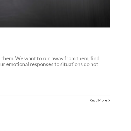
nt them. We want to run away from them, find
Your emotional responses to situations do not
Read More