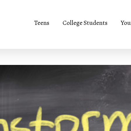
Teens
College Students
You