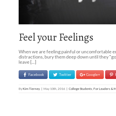
Feel your Feelings
When we are feeling painful or uncomfortable em
distractions, bury them deep down until they "go 
leave [...]
Facebook
Twitter
Google+
By
Kim Tierney
|
May 10th, 2016
|
College Students
,
For Leaders & 