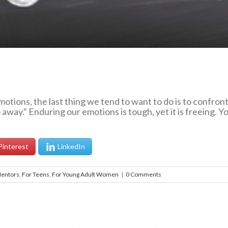
otions, the last thing we tend to want to do is to confro
away." Enduring our emotions is tough, yet it is freeing. 
Pinterest
LinkedIn
Mentors
,
For Teens
,
For Young Adult Women
|
0 Comments