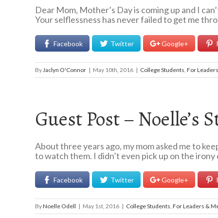
Dear Mom, Mother’s Day is coming up and I can’t h
Your selflessness has never failed to get me thro
Facebook
Twitter
Google+
By
Jaclyn O'Connor
|
May 10th, 2016
|
College Students
,
For Leader
Guest Post – Noelle’s S
About three years ago, my mom asked me to keep a
to watch them. I didn’t even pick up on the irony o
Facebook
Twitter
Google+
By
Noelle Odell
|
May 1st, 2016
|
College Students
,
For Leaders & M