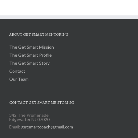
ABOUT GET SMART MENTORING
The Get Smart Mission
The Get Smart Profile
The Get Smart Story
Contact
Our Team
CONTACT GET SMART MENTORING
342 The Promenade
Edgewater NJ 07020
Email:
getsmartcoach@gmail.com