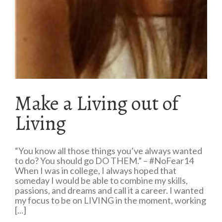
Make a Living out of
Living
“You know all those things you’ve always wanted
to do? You should go DO THEM.” – #NoFear14
When I was in college, I always hoped that
someday I would be able to combine my skills,
passions, and dreams and call it a career. I wanted
my focus to be on LIVING in the moment, working
[...]