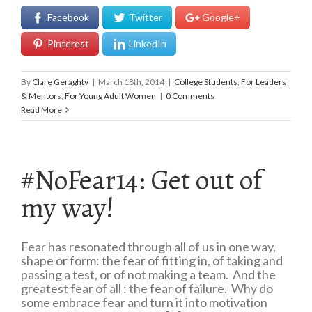
Facebook
Twitter
Google+
Pinterest
LinkedIn
By
Clare Geraghty
|
March 18th, 2014
|
College Students
,
For Leaders
& Mentors
,
For Young Adult Women
|
0 Comments
Read More
#NoFear14: Get out of
my way!
Fear has resonated through all of us in one way,
shape or form: the fear of fitting in, of taking and
passing a test, or of not making a team. And the
greatest fear of all : the fear of failure. Why do
some embrace fear and turn it into motivation