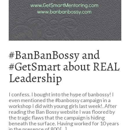
#BanBanBossy and
#GetSmart about REAL
Leadership
I confess. I bought into the hype of banbossy! I
even mentioned the #banbossy campaign in a
workshop I did with young girls last week!. After
reading the Ban Bossy website I was floored by
the tragic flaws that the campaign is hiding
beneath the surface. Having worked for 10 years
in the presence of 800 [...]