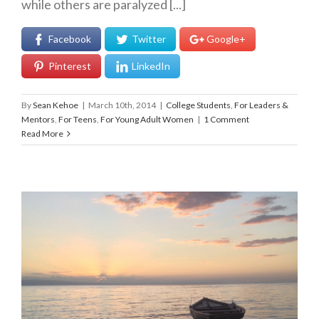
while others are paralyzed [...]
Facebook
Twitter
Google+
Pinterest
LinkedIn
By
Sean Kehoe
|
March 10th, 2014
|
College Students
,
For Leaders &
Mentors
,
For Teens
,
For Young Adult Women
|
1 Comment
Read More