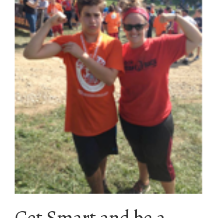
Get Smart and be a