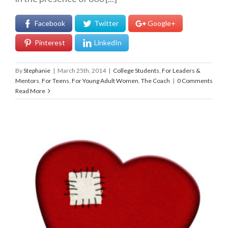
Facebook
Twitter
Google+
Pinterest
LinkedIn
By
Stephanie
|
March 25th, 2014
|
College Students
,
For Leaders &
Mentors
,
For Teens
,
For Young Adult Women
,
The Coach
|
0 Comments
Read More