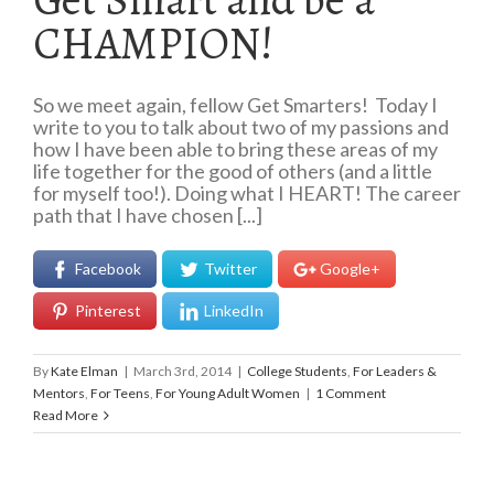
CHAMPION!
So we meet again, fellow Get Smarters! Today I
write to you to talk about two of my passions and
how I have been able to bring these areas of my
life together for the good of others (and a little
for myself too!). Doing what I HEART! The career
path that I have chosen [...]
Facebook
Twitter
Google+
Pinterest
LinkedIn
By
Kate Elman
|
March 3rd, 2014
|
College Students
,
For Leaders &
Mentors
,
For Teens
,
For Young Adult Women
|
1 Comment
Read More