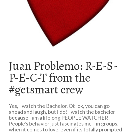
Juan Problemo: R-E-S-
P-E-C-T from the
#getsmart crew
Yes, I watch the Bachelor. Ok, ok, you can go
ahead and laugh, but I do! I watch the bachelor
because I am a lifelong PEOPLE WATCHER!
People's behavior just fascinates me-- in groups,
when it comes to love, even if its totally prompted