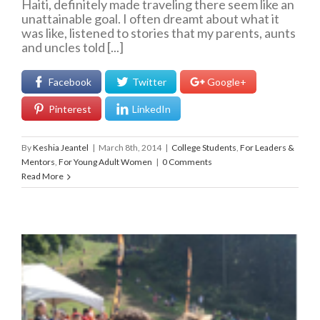
Haiti, definitely made traveling there seem like an
unattainable goal. I often dreamt about what it
was like, listened to stories that my parents, aunts
and uncles told [...]
Facebook
Twitter
Google+
Pinterest
LinkedIn
By
Keshia Jeantel
|
March 8th, 2014
|
College Students
,
For Leaders &
Mentors
,
For Young Adult Women
|
0 Comments
Read More