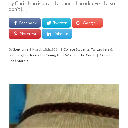
by Chris Harrison and a band of producers. I also
don't [...]
Facebook
Twitter
Google+
Pinterest
LinkedIn
By
Stephanie
|
March 18th, 2014
|
College Students
,
For Leaders &
Mentors
,
For Teens
,
For Young Adult Women
,
The Coach
|
1 Comment
Read More