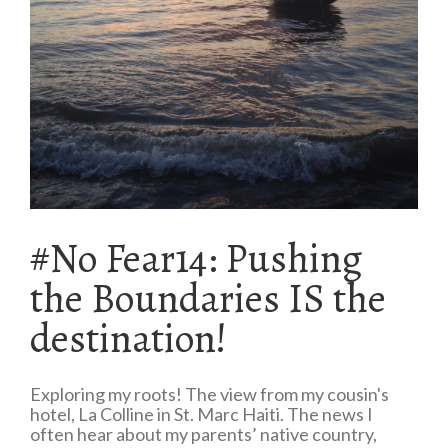
#No Fear14: Pushing
the Boundaries IS the
destination!
Exploring my roots! The view from my cousin's
hotel, La Colline in St. Marc Haiti. The news I
often hear about my parents’ native country,