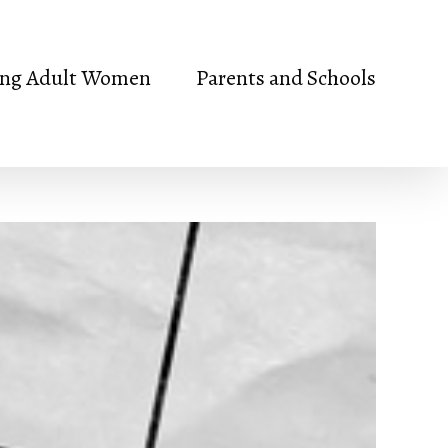
ng Adult Women
Parents and Schools