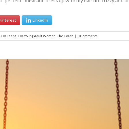
“perfect” meal and dress up with my hair not frizzy and out
Pinterest
LinkedIn
,
For Teens
,
For Young Adult Women
,
The Coach
|
0 Comments