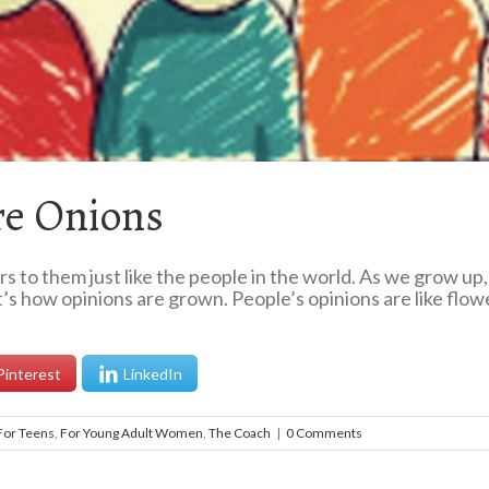
re Onions
rs to them just like the people in the world. As we grow u
’s how opinions are grown. People’s opinions are like flo
Pinterest
LinkedIn
For Teens
,
For Young Adult Women
,
The Coach
|
0 Comments