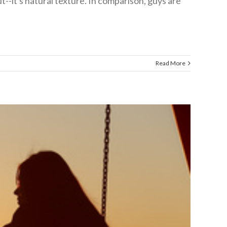
--it's natural texture. In comparison, guys are
Read More