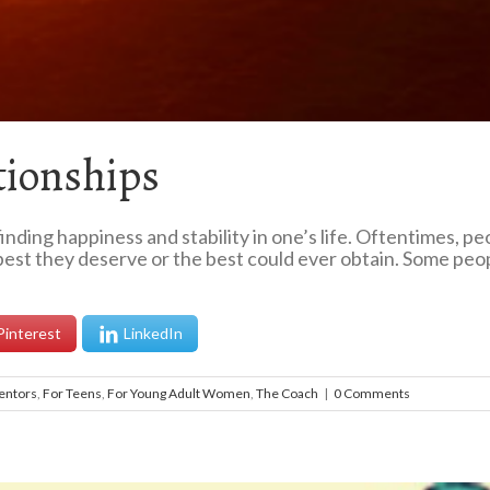
tionships
inding happiness and stability in one’s life. Oftentimes, p
best they deserve or the best could ever obtain. Some people
Pinterest
LinkedIn
entors
,
For Teens
,
For Young Adult Women
,
The Coach
|
0 Comments