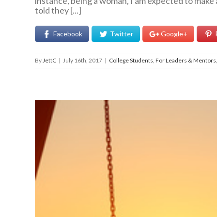
instance, being a woman, I am expected to make a 
told they [...]
Facebook
Twitter
Google+
By
JettC
|
July 16th, 2017
|
College Students
,
For Leaders & Mentors