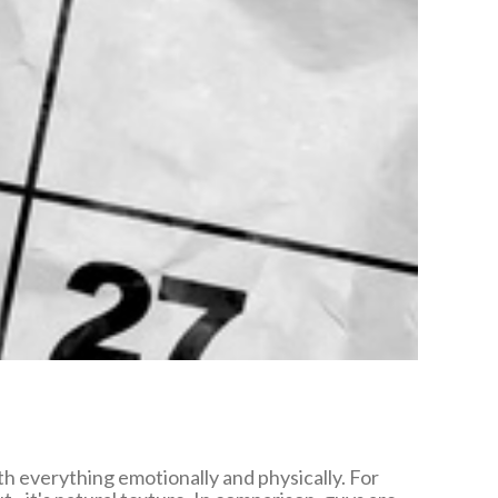
h everything emotionally and physically. For