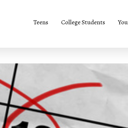
Teens
College Students
You