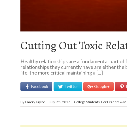
Cutting Out Toxic Rela
Healthy relationships are a fundamental part of f
relationships they currently have are either the 
life, the more critical maintaining a [...]
Facebook
Twitter
Google+
By
Emery Taylor
|
July 9th, 2017
|
College Students
,
For Leaders & M