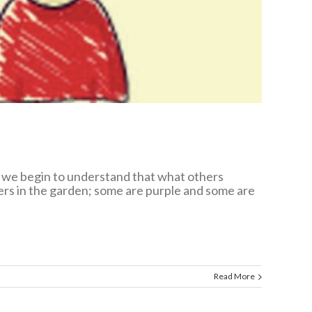
p, we begin to understand that what others
wers in the garden; some are purple and some are
Read More