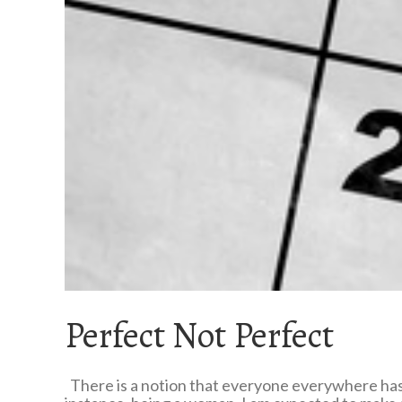
Perfect Not Perfect
There is a notion that everyone everywhere has t