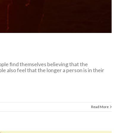
eople find themselves believing that the
 also feel that the longer a person is in their
Read More