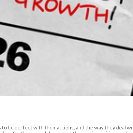
o be perfect with their actions, and the way they deal wit