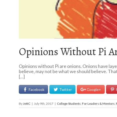
Opinions Without Pi A
Opinions without Pi are onions. Onions have laye
believe, may not be what we should believe. That
[...]
Facebook
Twitter
Google+
By
JettC
|
July 9th, 2017
|
College Students
,
For Leaders & Mentors
,