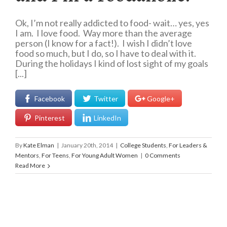
Ok, I’m not really addicted to food- wait… yes, yes
I am. I love food. Way more than the average
person (I know for a fact!). I wish I didn’t love
food so much, but I do, so I have to deal with it.
During the holidays I kind of lost sight of my goals
[...]
Facebook
Twitter
Google+
Pinterest
LinkedIn
By
Kate Elman
|
January 20th, 2014
|
College Students
,
For Leaders &
Mentors
,
For Teens
,
For Young Adult Women
|
0 Comments
Read More