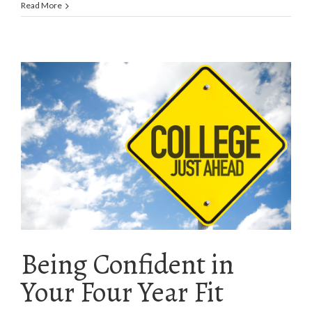
Read More
Being Confident in
Your Four Year Fit