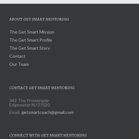
ABOUT GET SMART MENTORING
The Get Smart Mission
The Get Smart Profile
The Get Smart Story
Contact
Our Team
CONTACT GET SMART MENTORING
342 The Promenade
Edgewater NJ 07020
Email:
getsmartcoach@gmail.com
CONNECT WITH GET SMART MENTORING