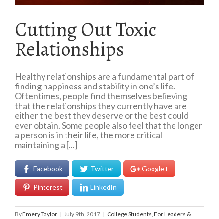
Cutting Out Toxic
Relationships
Healthy relationships are a fundamental part of
finding happiness and stability in one’s life.
Oftentimes, people find themselves believing
that the relationships they currently have are
either the best they deserve or the best could
ever obtain. Some people also feel that the longer
a person is in their life, the more critical
maintaining a [...]
Facebook
Twitter
Google+
Pinterest
LinkedIn
By
Emery Taylor
|
July 9th, 2017
|
College Students
,
For Leaders &