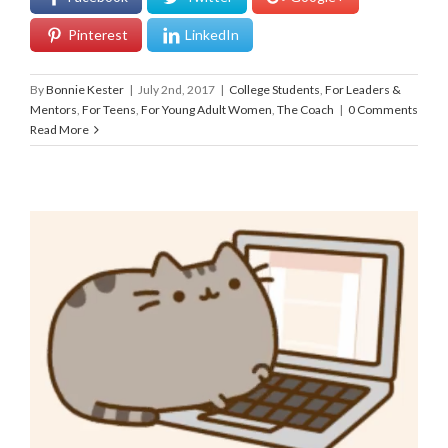
Pinterest
LinkedIn
By
Bonnie Kester
|
July 2nd, 2017
|
College Students
,
For Leaders &
Mentors
,
For Teens
,
For Young Adult Women
,
The Coach
|
0 Comments
Read More