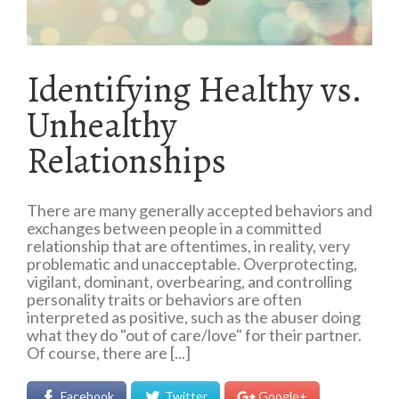
Identifying Healthy vs.
Unhealthy
Relationships
There are many generally accepted behaviors and
exchanges between people in a committed
relationship that are oftentimes, in reality, very
problematic and unacceptable. Overprotecting,
vigilant, dominant, overbearing, and controlling
personality traits or behaviors are often
interpreted as positive, such as the abuser doing
what they do "out of care/love" for their partner.
Of course, there are [...]
Facebook
Twitter
Google+