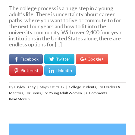
The college process is a huge step in a young
adult’s life. There is uncertainty about career
paths, where you want to live or commute to for
the next four years and how to fit into the
university community. With over 2,400 four year
institutions in the United States alone, there are
endless options for [...]
Facebook
Twitter
Google+
Pinterest
LinkedIn
By
Hayley Fahey
|
May 21st, 2017
|
College Students
,
For Leaders &
Mentors
,
For Teens
,
For Young Adult Women
|
0 Comments
Read More