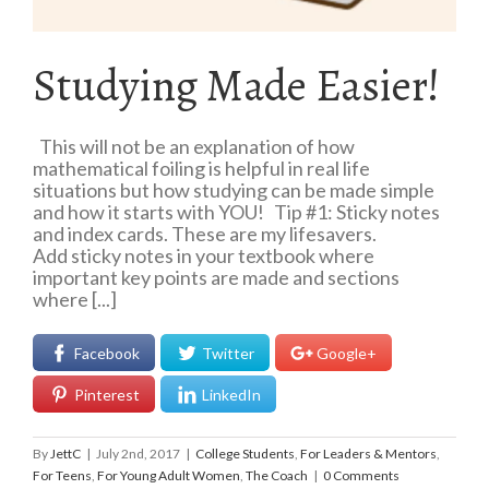
Studying Made Easier!
This will not be an explanation of how
mathematical foiling is helpful in real life
situations but how studying can be made simple
and how it starts with YOU! Tip #1: Sticky notes
and index cards. These are my lifesavers.
Add sticky notes in your textbook where
important key points are made and sections
where [...]
Facebook
Twitter
Google+
Pinterest
LinkedIn
By
JettC
|
July 2nd, 2017
|
College Students
,
For Leaders & Mentors
,
For Teens
,
For Young Adult Women
,
The Coach
|
0 Comments