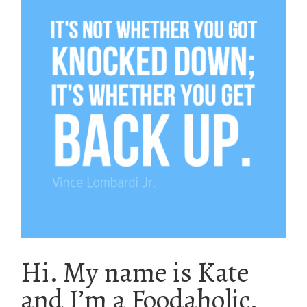
Hi. My name is Kate
and I’m a Foodaholic.