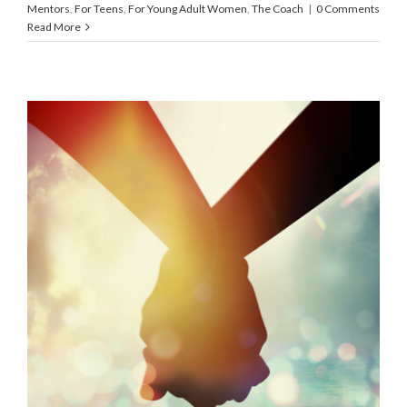
Mentors
,
For Teens
,
For Young Adult Women
,
The Coach
|
0 Comments
Read More