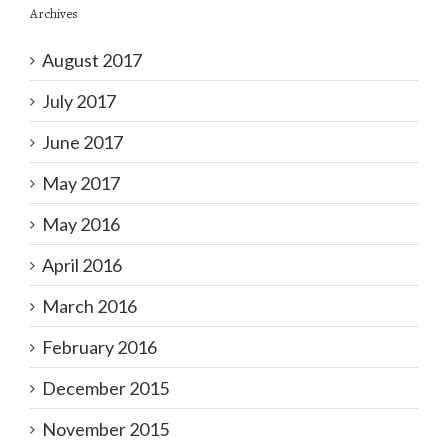
Archives
August 2017
July 2017
June 2017
May 2017
May 2016
April 2016
March 2016
February 2016
December 2015
November 2015