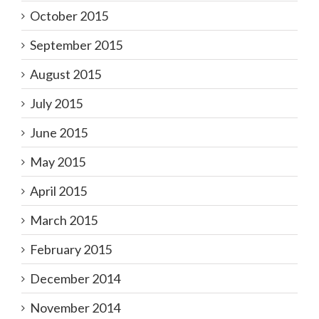
October 2015
September 2015
August 2015
July 2015
June 2015
May 2015
April 2015
March 2015
February 2015
December 2014
November 2014