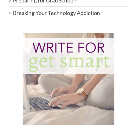
Preparing for Grad School?
Breaking Your Technology Addiction