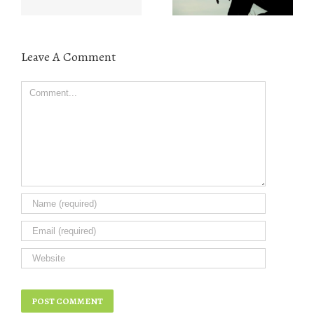
Leave A Comment