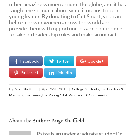
other amazing women around the globe, and it has
taught me so much about what it means to be a
young leader. By donating to Get Smart, you can
help empower women across the world and
provide them with opportunities and confidence
to take on leadership roles and make an impact.
Facebook
Twitter
Google+
Pinterest
LinkedIn
By
Paige Sheffield
|
April 26th, 2015
|
College Students
,
For Leaders &
Mentors
,
For Teens
,
For Young Adult Women
|
0 Comments
About the Author:
Paige Sheffield
Paige is an undergraduate student in