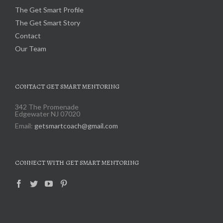
The Get Smart Profile
The Get Smart Story
Contact
Our Team
CONTACT GET SMART MENTORING
342 The Promenade
Edgewater NJ 07020
Email:
getsmartcoach@gmail.com
CONNECT WITH GET SMART MENTORING