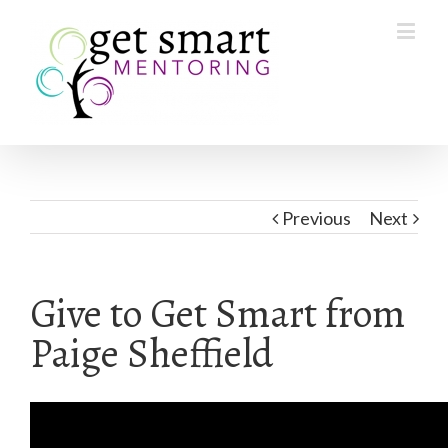
Previous
Next
Give to Get Smart from
Paige Sheffield