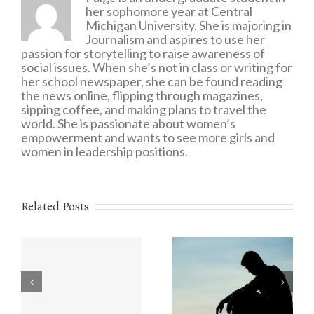
her sophomore year at Central
Michigan University. She is majoring in
Journalism and aspires to use her
passion for storytelling to raise awareness of
social issues. When she’s not in class or writing for
her school newspaper, she can be found reading
the news online, flipping through magazines,
sipping coffee, and making plans to travel the
world. She is passionate about women’s
empowerment and wants to see more girls and
women in leadership positions.
Related Posts
Eating Disorders:
r
The Value of
What You Need to
e
Understanding
Know