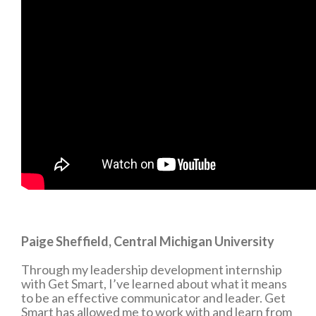
Paige Sheffield, Central Michigan University
Through my leadership development internship
with Get Smart, I’ve learned about what it means
to be an effective communicator and leader. Get
Smart has allowed me to work with and learn from