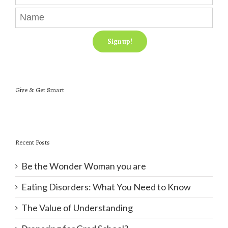
Give & Get Smart
Recent Posts
Be the Wonder Woman you are
Eating Disorders: What You Need to Know
The Value of Understanding