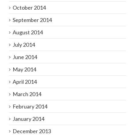
October 2014
September 2014
August 2014
July 2014
June 2014
May 2014
April 2014
March 2014
February 2014
January 2014
December 2013