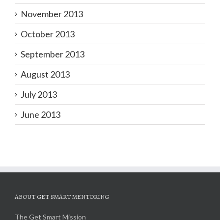
November 2013
October 2013
September 2013
August 2013
July 2013
June 2013
ABOUT GET SMART MENTORING
The Get Smart Mission