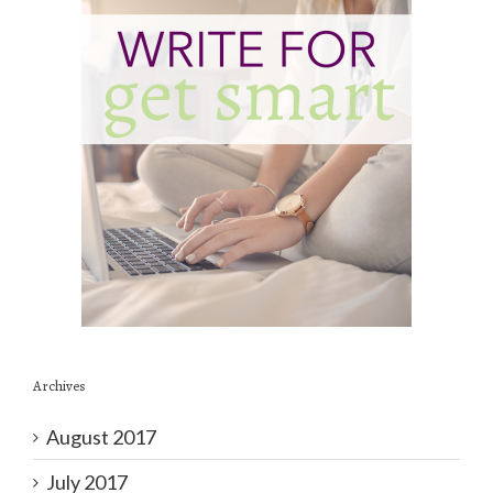
Archives
August 2017
July 2017