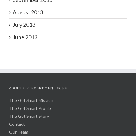
August 2013
July 2013
June 2013
ABOUT GET SMART MENTORING
The Get Smart Mission
The Get Smart Profile
The Get Smart Story
Contact
Our Team