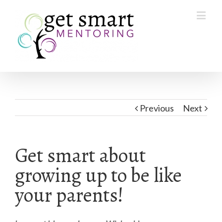
Previous
Next
Get smart about
growing up to be like
your parents!