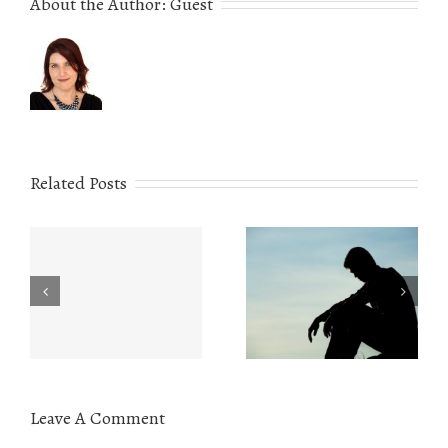
About the Author:
Guest
Related Posts
Eating Disorders:
r
The Value of
What You Need to
e
Understanding
Know
Leave A Comment