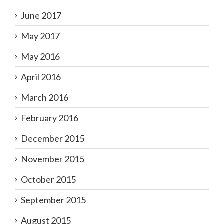
June 2017
May 2017
May 2016
April 2016
March 2016
February 2016
December 2015
November 2015
October 2015
September 2015
August 2015