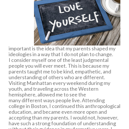
important is the idea that my parents shaped my
ideologies in a way that I do not plan to change.
I consider myself one of the least judgmental
people you will ever meet. This is because my
parents taught me to be kind, empathetic, and
understanding of others who are different.
Visiting Manhattan every weekend during my
youth, and traveling across the Western
hemisphere, allowed me to see the
many different ways people live. Attending
college in Boston, I continued this anthropological
education, and became even more open and
accepting than my parents. I would not, however,
have such a strong foundation of understanding