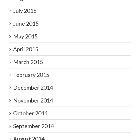
July 2015
June 2015
May 2015
April 2015
March 2015
February 2015
December 2014
November 2014
October 2014
September 2014
August 2014