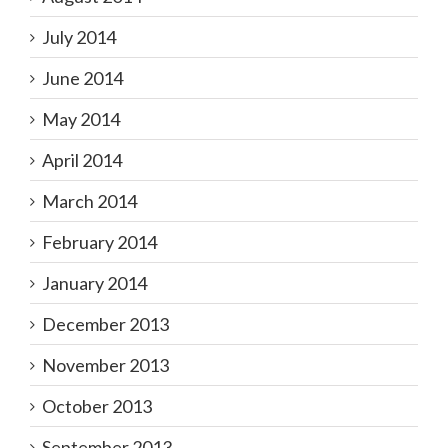
July 2014
June 2014
May 2014
April 2014
March 2014
February 2014
January 2014
December 2013
November 2013
October 2013
September 2013