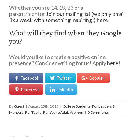
Whether you are 14, 19, 23 or a
parent/mentor
Join our mailing list (we only email
1x a week with something inspiring!) here!
What will they find when they Google
you?
Would you like to create a positive online
presence? Consider writing for us! Apply
here!
Facebook
Twitter
Google+
Pinterest
LinkedIn
By
Guest
|
August 25th, 2015
|
College Students
,
For Leaders &
Mentors
,
For Teens
,
For Young Adult Women
|
0 Comments