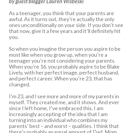
by guest blogger Lauren Wisbeski
As a teenager, you think that your parents are
awful. As it turns out, they’re actually the only
ones unconditionally on your side. If you don’t see
that now, give it a few years and it’ll definitely hit
you.
So when you imagine the person you aspire to be
most like when you grow up, when you’re a
teenager you’re not considering your parents.
When you’re 16, you probably aspire to be Blake
Lively, with her perfect image, perfect husband,
and perfect career. When you’re 23, that has
changed.
I’m 23, and I see more and more of my parents in
myself. They created me, and it shows. And ever
since I left home, I’ve embraced this. I am
increasingly accepting of the idea that I am
turning into an individual who combines my
parents’ best – and worst – qualities. I think that
there’s probably an equal amount of Dad, Mom,