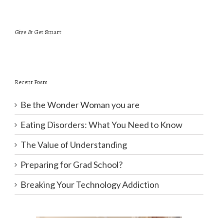
Give & Get Smart
Recent Posts
Be the Wonder Woman you are
Eating Disorders: What You Need to Know
The Value of Understanding
Preparing for Grad School?
Breaking Your Technology Addiction