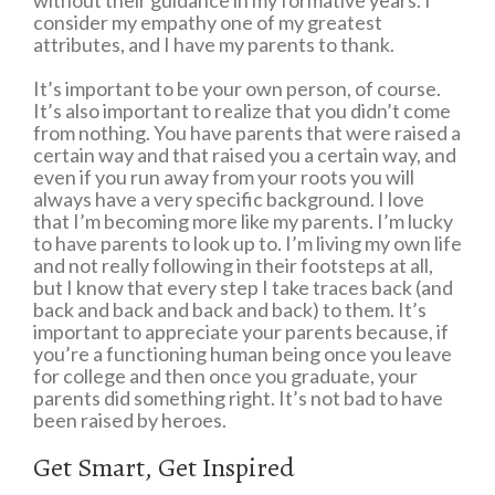
without their guidance in my formative years. I
consider my empathy one of my greatest
attributes, and I have my parents to thank.
It’s important to be your own person, of course.
It’s also important to realize that you didn’t come
from nothing. You have parents that were raised a
certain way and that raised you a certain way, and
even if you run away from your roots you will
always have a very specific background. I love
that I’m becoming more like my parents. I’m lucky
to have parents to look up to. I’m living my own life
and not really following in their footsteps at all,
but I know that every step I take traces back (and
back and back and back and back) to them. It’s
important to appreciate your parents because, if
you’re a functioning human being once you leave
for college and then once you graduate, your
parents did something right. It’s not bad to have
been raised by heroes.
Get Smart, Get Inspired