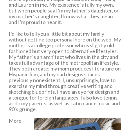
and Lauren in me. My existence is fully my own,
but when people say I’m my father’s daughter, or
my mother’s daughter, I know what they mean
and I’m proud to hear it.
I’d like to tell you a little bit about my family
without getting too personal here on the web. My
mother is a college professor who is slightly old
fashioned but very open to alternative lifestyles.
My father is an architect who lives in the city and
takes full advantage of the metropolitan lifestyle.
They both create; my mom produces literature on
Hispanic film, and my dad designs spaces
previously nonexistent. I, unsurprisingly, love to
exercise my mind through creative writing and
sketching blueprints. I have an eye for design and
a tongue for foreign languages. I also love tennis,
as do my parents, as well as Latin dance music and
90’s grunge.
More