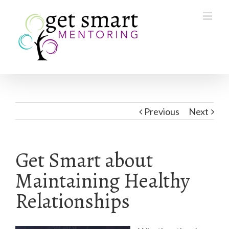
Previous
Next
Get Smart about
Maintaining Healthy
Relationships