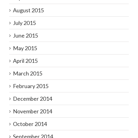
August 2015
July 2015
June 2015
May 2015
April 2015
March 2015
February 2015
December 2014
November 2014
October 2014
September 2014