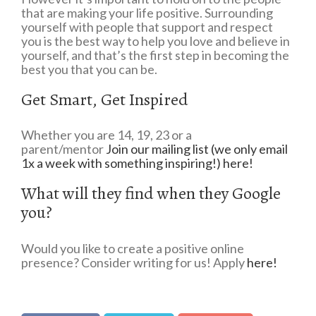
that are making your life positive. Surrounding
yourself with people that support and respect
you is the best way to help you love and believe in
yourself, and that’s the first step in becoming the
best you that you can be.
Get Smart, Get Inspired
Whether you are 14, 19, 23 or a
parent/mentor
Join our mailing list (we only email
1x a week with something inspiring!) here!
What will they find when they Google
you?
Would you like to create a positive online
presence? Consider writing for us! Apply
here!