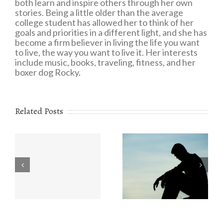
both learn and inspire others through her own
stories. Being a little older than the average
college student has allowed her to think of her
goals and priorities in a different light, and she has
become a firm believer in living the life you want
to live, the way you want to live it. Her interests
include music, books, traveling, fitness, and her
boxer dog Rocky.
Related Posts
Eating Disorders:
r
The Value of
What You Need to
e
Understanding
Know