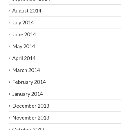
August 2014
July 2014
June 2014
May 2014
April 2014
March 2014
February 2014
January 2014
December 2013
November 2013
October 2013