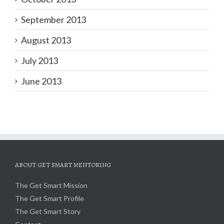
September 2013
August 2013
July 2013
June 2013
ABOUT GET SMART MENTORING
The Get Smart Mission
The Get Smart Profile
The Get Smart Story