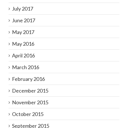
July 2017
June 2017
May 2017
May 2016
April 2016
March 2016
February 2016
December 2015
November 2015
October 2015
September 2015