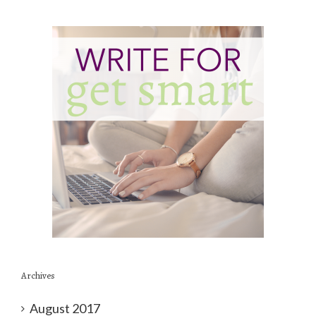
Archives
August 2017