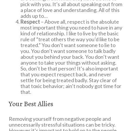
pick with you. It’s all about speaking out from
a place of love and understanding. All of this
adds up to…
Respect
– Above all, respect is the absolute
most important thing you need to have in any
kind of relationship. I like to live by the basic
rule of “treat others the way you’d like to be
treated.” You don’t want someone to lie to
you. You don’t want someone to talk badly
about you behind your back. You don’t want
anyone to take your things without asking.
So, don’t be that person! It’s also important
that you expect respect back, and never
settle for being treated badly. Stay clear of
that toxic behavior; ain’t nobody got time for
that.
Your Best Allies
Removing yourself from negative people and
unnecessarily stressful situations can be tricky.
However it’s important to hold on to the people