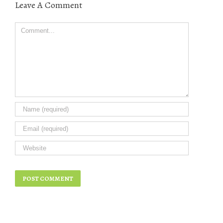
Leave A Comment