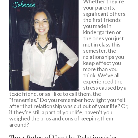
Whether they’re
your parents,
significant others,
the first friends
you made in
kindergarten or
the ones you just
met in class this
semester, the
relationships you
keep effect you
more than you
think. We’ve all
experienced the
stress caused by a
toxic friend, or as I like to call them, the
“frenemies.” Do you remember how light you felt
after that relationship was cut out of your life? Or,
if they’re still a part of your life, haven’t you
weighed the pros and cons of keeping them
around?
The 4 Rules of Healthy Relationships