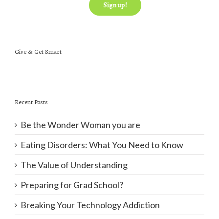
Give & Get Smart
Recent Posts
Be the Wonder Woman you are
Eating Disorders: What You Need to Know
The Value of Understanding
Preparing for Grad School?
Breaking Your Technology Addiction