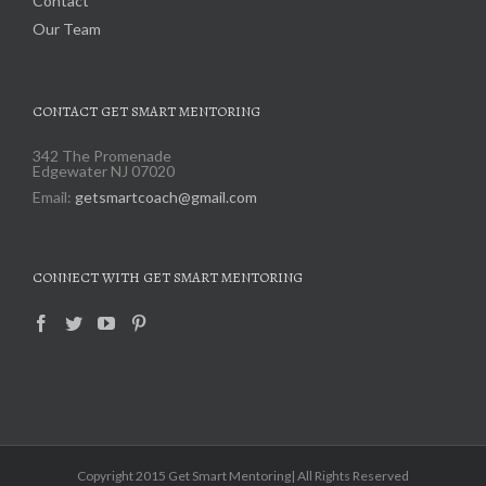
Contact
Our Team
CONTACT GET SMART MENTORING
342 The Promenade
Edgewater NJ 07020
Email:
getsmartcoach@gmail.com
CONNECT WITH GET SMART MENTORING
Copyright 2015 Get Smart Mentoring| All Rights Reserved