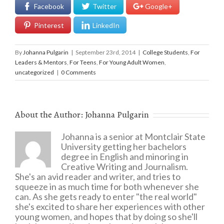
Facebook
Twitter
Google+
Pinterest
LinkedIn
By
Johanna Pulgarin
|
September 23rd, 2014
|
College Students
,
For
Leaders & Mentors
,
For Teens
,
For Young Adult Women
,
uncategorized
|
0 Comments
About the Author:
Johanna Pulgarin
Johanna is a senior at Montclair State
University getting her bachelors
degree in English and minoring in
Creative Writing and Journalism.
She's an avid reader and writer, and tries to
squeeze in as much time for both whenever she
can. As she gets ready to enter "the real world"
she's excited to share her experiences with other
young women, and hopes that by doing so she'll