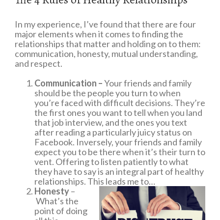
In my experience, I’ve found that there are four
major elements when it comes to finding the
relationships that matter and holding on to them:
communication, honesty, mutual understanding,
and respect.
Communication –
Your friends and family
should be the people you turn to when
you’re faced with difficult decisions. They’re
the first ones you want to tell when you land
that job interview, and the ones you text
after reading a particularly juicy status on
Facebook. Inversely, your friends and family
expect you to be there when it’s their turn to
vent. Offering to listen patiently to what
they have to say is an integral part of healthy
relationships. This leads me to…
Honesty
–
What’s the
point of doing