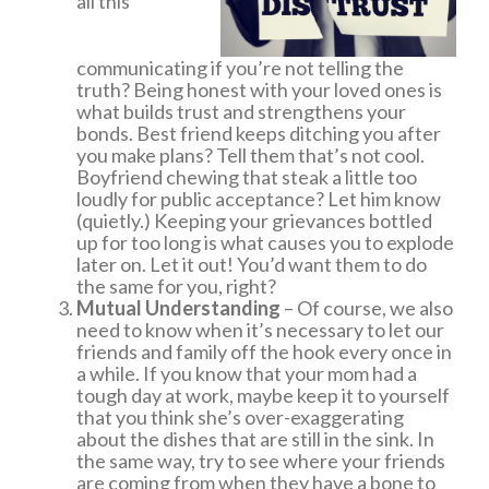
all this
communicating if you’re not telling the
truth? Being honest with your loved ones is
what builds trust and strengthens your
bonds. Best friend keeps ditching you after
you make plans? Tell them that’s not cool.
Boyfriend chewing that steak a little too
loudly for public acceptance? Let him know
(quietly.) Keeping your grievances bottled
up for too long is what causes you to explode
later on. Let it out! You’d want them to do
the same for you, right?
Mutual Understanding
– Of course, we also
need to know when it’s necessary to let our
friends and family off the hook every once in
a while. If you know that your mom had a
tough day at work, maybe keep it to yourself
that you think she’s over-exaggerating
about the dishes that are still in the sink. In
the same way, try to see where your friends
are coming from when they have a bone to