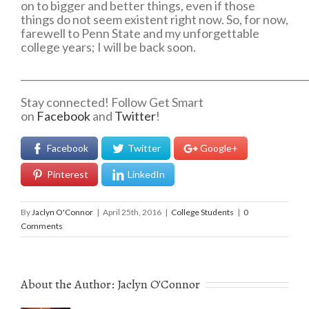
on to bigger and better things, even if those
things do not seem existent right now. So, for now,
farewell to Penn State and my unforgettable
college years; I will be back soon.
___________________________________________________________
Stay connected! Follow Get Smart
on
Facebook
and
Twitter
!
Facebook
Twitter
Google+
Pinterest
LinkedIn
By
Jaclyn O'Connor
|
April 25th, 2016
|
College Students
|
0
Comments
About the Author:
Jaclyn O'Connor