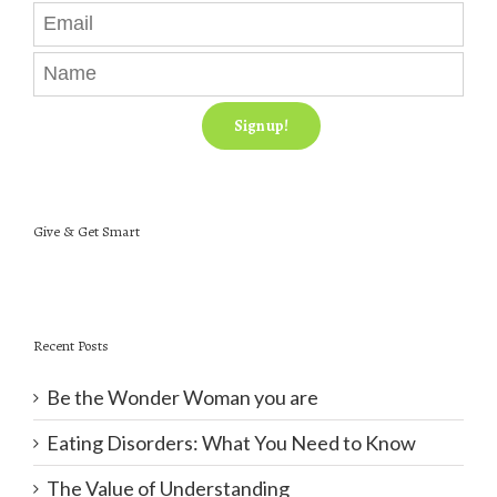
Give & Get Smart
Recent Posts
Be the Wonder Woman you are
Eating Disorders: What You Need to Know
The Value of Understanding