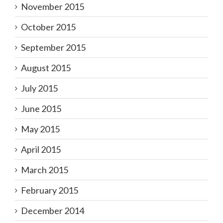
November 2015
October 2015
September 2015
August 2015
July 2015
June 2015
May 2015
April 2015
March 2015
February 2015
December 2014