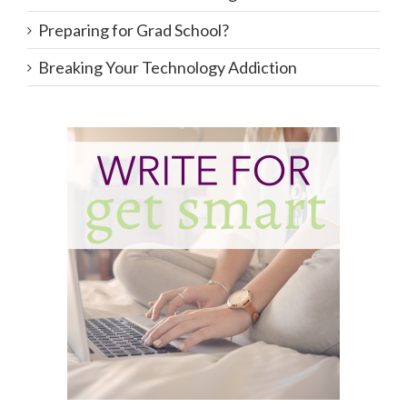
Preparing for Grad School?
Breaking Your Technology Addiction