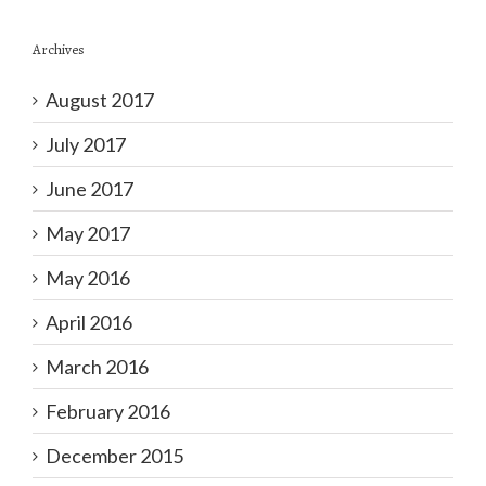
Archives
August 2017
July 2017
June 2017
May 2017
May 2016
April 2016
March 2016
February 2016
December 2015