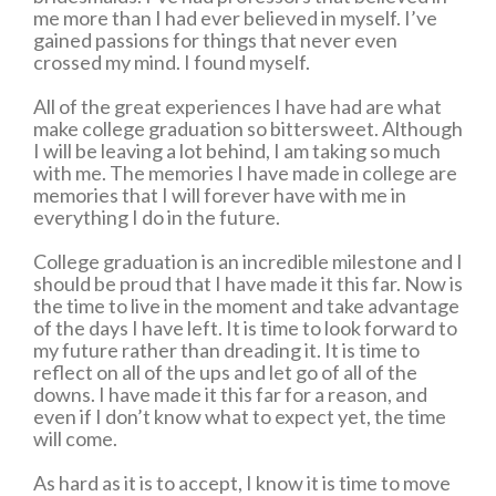
me more than I had ever believed in myself. I’ve
gained passions for things that never even
crossed my mind. I found myself.
All of the great experiences I have had are what
make college graduation so bittersweet. Although
I will be leaving a lot behind, I am taking so much
with me. The memories I have made in college are
memories that I will forever have with me in
everything I do in the future.
College graduation is an incredible milestone and I
should be proud that I have made it this far. Now is
the time to live in the moment and take advantage
of the days I have left. It is time to look forward to
my future rather than dreading it. It is time to
reflect on all of the ups and let go of all of the
downs. I have made it this far for a reason, and
even if I don’t know what to expect yet, the time
will come.
As hard as it is to accept, I know it is time to move