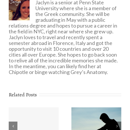
Jaclyn is a senior at Penn State
University where she is a member of
the Greek community. She will be
graduating in May with a public
relations degree and hopes to pursue a career in
the field in NYC, right near where she grew up.
Jaclyn loves to travel and recently spent a
semester abroad in Florence, Italy and got the
opportunity to visit 10 countries and over 20
cities all over Europe. She hopes to go back soon
to relive all of the incredible memories she made.
In the meantime, you can likely find her at
Chipotle or binge watching Grey’s Anatomy.
Related Posts
Eating Disorders:
r
The Value of