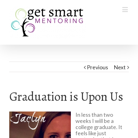
Previous
Next
Graduation is Upon Us
In less than two
weeks I will be a
college graduate. It
feels like just