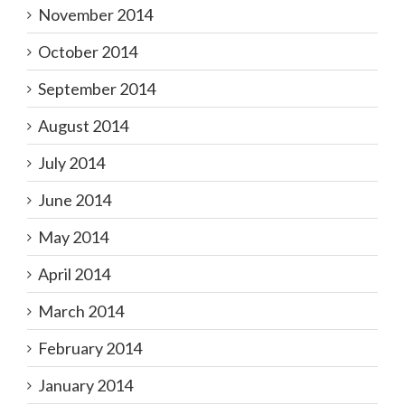
November 2014
October 2014
September 2014
August 2014
July 2014
June 2014
May 2014
April 2014
March 2014
February 2014
January 2014