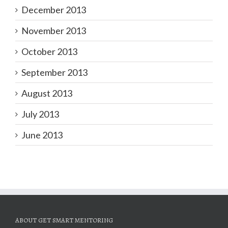
December 2013
November 2013
October 2013
September 2013
August 2013
July 2013
June 2013
ABOUT GET SMART MENTORING