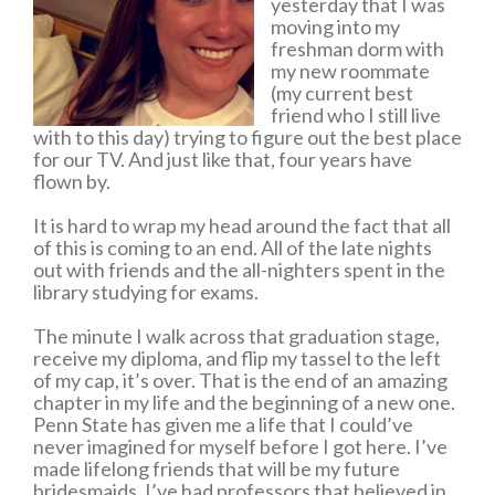
yesterday that I was
moving into my
freshman dorm with
my new roommate
(my current best
friend who I still live
with to this day) trying to figure out the best place
for our TV. And just like that, four years have
flown by.
It is hard to wrap my head around the fact that all
of this is coming to an end. All of the late nights
out with friends and the all-nighters spent in the
library studying for exams.
The minute I walk across that graduation stage,
receive my diploma, and flip my tassel to the left
of my cap, it’s over. That is the end of an amazing
chapter in my life and the beginning of a new one.
Penn State has given me a life that I could’ve
never imagined for myself before I got here. I’ve
made lifelong friends that will be my future
bridesmaids. I’ve had professors that believed in