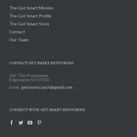
The Get Smart Mission
The Get Smart Profile
The Get Smart Story
Contact
Our Team
CONTACT GET SMART MENTORING
342 The Promenade
Edgewater NJ 07020
Email:
getsmartcoach@gmail.com
CONNECT WITH GET SMART MENTORING