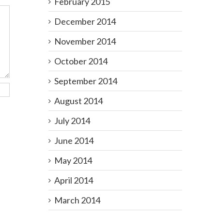
February 2015
December 2014
November 2014
October 2014
September 2014
August 2014
July 2014
June 2014
May 2014
April 2014
March 2014