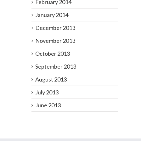
February 2014
January 2014
December 2013
November 2013
October 2013
September 2013
August 2013
July 2013
June 2013