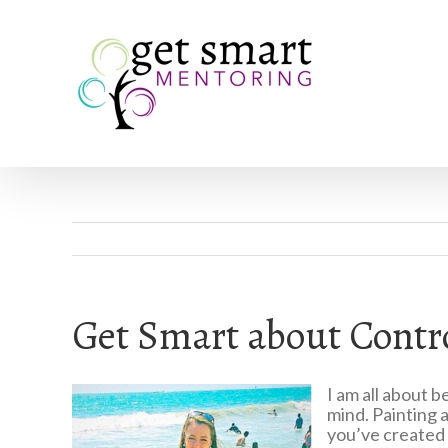
Get Smart about Cont
I am all about 
mind. Painting a
you’ve created i