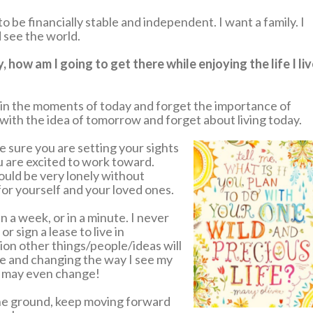
to be financially stable and independent. I want a family. I
 see the world.
how am I going to get there while enjoying the life I li
ost in the moments of today and forget the importance of
 with the idea of tomorrow and forget about living today.
e sure you are setting your sights
ou are excited to work toward.
would be very lonely without
or yourself and your loved ones.
n a week, or in a minute. I never
r sign a lease to live in
ion other things/people/ideas will
ve and changing the way I see my
s may even change!
the ground, keep moving forward