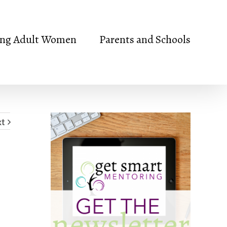
ng Adult Women
Parents and Schools
xt