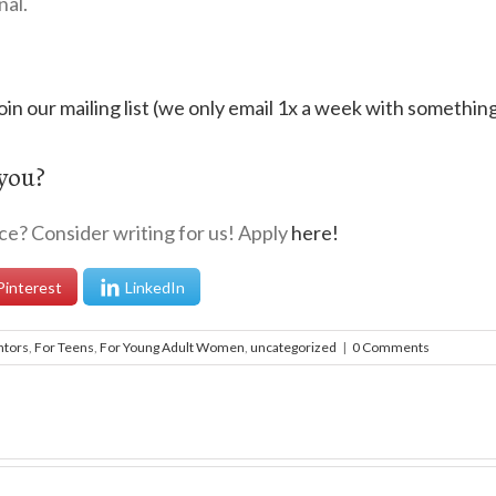
nal.
oin our mailing list (we only email 1x a week with somethin
 you?
nce? Consider writing for us! Apply
here!
Pinterest
LinkedIn
ntors
,
For Teens
,
For Young Adult Women
,
uncategorized
|
0 Comments