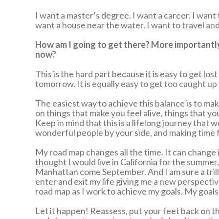
I want a master’s degree. I want a career. I want 
want a house near the water. I want to travel and
How am I going to get there? More importantly, 
now?
This is the hard part because it is easy to get l
tomorrow. It is equally easy to get too caught up
The easiest way to achieve this balance is to mak
on things that make you feel alive, things that y
Keep in mind that this is a lifelong journey that 
wonderful people by your side, and making time f
My road map changes all the time. It can change i
thought I would live in California for the summer, o
Manhattan come September. And I am sure a trill
enter and exit my life giving me a new perspecti
road map as I work to achieve my goals. My goal
Let it happen! Reassess, put your feet back on 