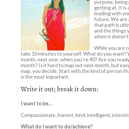
purpose, being p
getting at. It i
leading with you
future. We are 
that path is ult
and the things 
when it doesn’t 
While you are ou
take 10 minutes to yourself. What do you want?
month, next year, when you’re 40? Are you ready t
month? Is it hard to map out next month, but easy t
map, you decide. Start with the kind of person th
is the most important.
Write it out; break it down:
I want to be…
Compassionate, honest, kind, intelligent, intenti
What do I want to do/achieve?