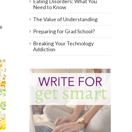
Eating Disorders: What You
Need to Know
The Value of Understanding
ve
Preparing for Grad School?
Breaking Your Technology
Addiction