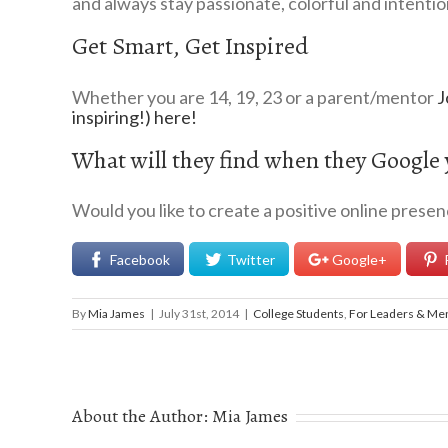
and always stay passionate, colorful and intentio
Get Smart, Get Inspired
Whether you are 14, 19, 23 or a parent/mentor
J
inspiring!) here!
What will they find when they Google
Would you like to create a positive online prese
Facebook
Twitter
Google+
By
Mia James
|
July 31st, 2014
|
College Students
,
For Leaders & Me
About the Author:
Mia James