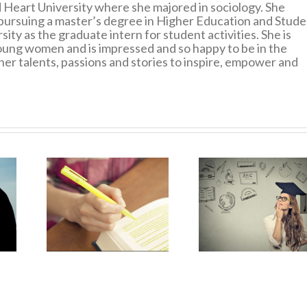
 Heart University where she majored in sociology. She
pursuing a master’s degree in Higher Education and Stude
ity as the graduate intern for student activities. She is
ung women and is impressed and so happy to be in the
er talents, passions and stories to inspire, empower and
Breaking 
e of
Preparing for
Technol
nding
Grad School?
Addicti