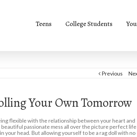
Teens
College Students
You
Previous
Ne
rolling Your Own Tomorrow
being flexible with the relationship between your heart and
 beautiful passionate mess all over the picture perfect life
n your head. But allowing yourself to be a rag doll with no