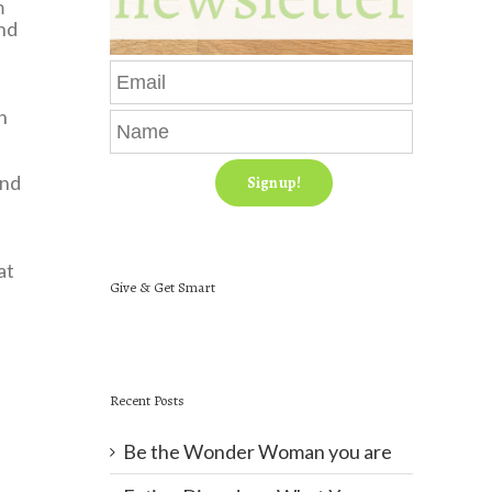
m
and
n
and
at
Give & Get Smart
Recent Posts
Be the Wonder Woman you are