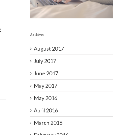
g
Archives
August 2017
July 2017
June 2017
May 2017
May 2016
April 2016
March 2016