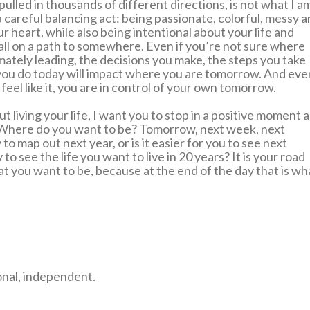
ulled in thousands of different directions, is not what I a
s a careful balancing act: being passionate, colorful, messy 
r heart, while also being intentional about your life and
all on a path to somewhere. Even if you’re not sure where
imately leading, the decisions you make, the steps you take
you do today will impact where you are tomorrow. And eve
feel like it, you are in control of your own tomorrow.
t living your life, I want you to stop in a positive moment 
 Where do you want to be? Tomorrow, next week, next
o map out next year, or is it easier for you to see next
o see the life you want to live in 20 years? It is your road
at you want to be, because at the end of the day that is wh
onal, independent.