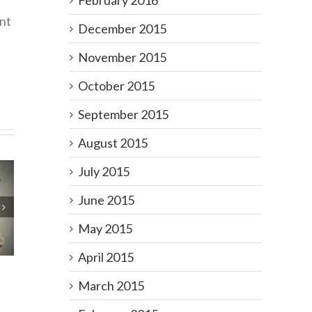
February 2016
nt
December 2015
November 2015
October 2015
September 2015
August 2015
July 2015
June 2015
Your
ogy
May 2015
on
April 2015
March 2015