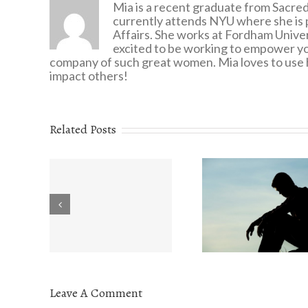
Mia is a recent graduate from Sacred
currently attends NYU where she is 
Affairs. She works at Fordham Univers
excited to be working to empower yo
company of such great women. Mia loves to use h
impact others!
Related Posts
Eating Disorders:
onder
The Valu
What You Need to
u are
Understa
Know
Leave A Comment