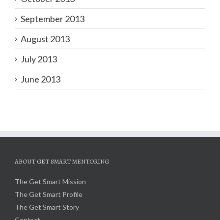
September 2013
August 2013
July 2013
June 2013
ABOUT GET SMART MENTORING
The Get Smart Mission
The Get Smart Profile
The Get Smart Story
Contact