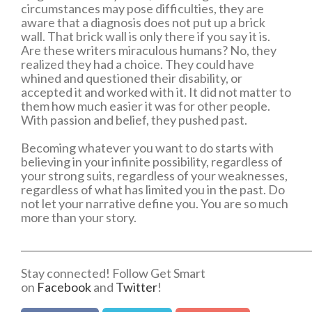
circumstances may pose difficulties, they are
aware that a diagnosis does not put up a brick
wall. That brick wall is only there if you say it is.
Are these writers miraculous humans? No, they
realized they had a choice. They could have
whined and questioned their disability, or
accepted it and worked with it. It did not matter to
them how much easier it was for other people.
With passion and belief, they pushed past.
Becoming whatever you want to do starts with
believing in your infinite possibility, regardless of
your strong suits, regardless of your weaknesses,
regardless of what has limited you in the past. Do
not let your narrative define you. You are so much
more than your story.
___________________________________________________________
Stay connected! Follow Get Smart
on
Facebook
and
Twitter
!