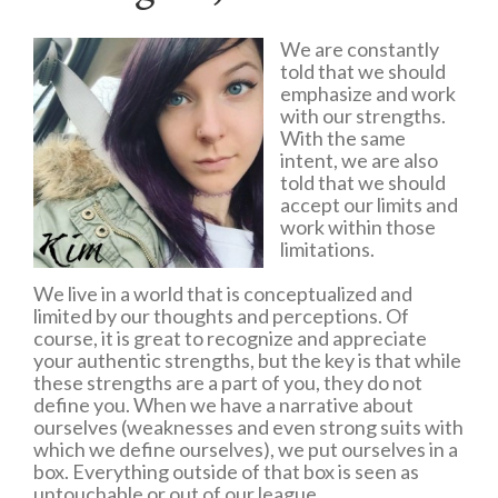
We are constantly
told that we should
emphasize and work
with our strengths.
With the same
intent, we are also
told that we should
accept our limits and
work within those
limitations.
We live in a world that is conceptualized and
limited by our thoughts and perceptions. Of
course, it is great to recognize and appreciate
your authentic strengths, but the key is that while
these strengths are a part of you, they do not
define you. When we have a narrative about
ourselves (weaknesses and even strong suits with
which we define ourselves), we put ourselves in a
box. Everything outside of that box is seen as
untouchable or out of our league.