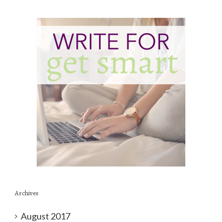
Archives
August 2017