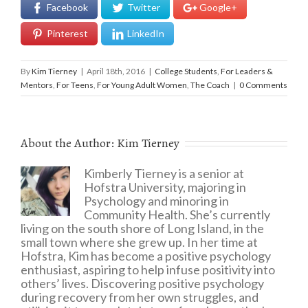
Facebook
Twitter
Google+
Pinterest
LinkedIn
By
Kim Tierney
|
April 18th, 2016
|
College Students
,
For Leaders &
Mentors
,
For Teens
,
For Young Adult Women
,
The Coach
|
0 Comments
About the Author:
Kim Tierney
Kimberly Tierney is a senior at
Hofstra University, majoring in
Psychology and minoring in
Community Health. She’s currently
living on the south shore of Long Island, in the
small town where she grew up. In her time at
Hofstra, Kim has become a positive psychology
enthusiast, aspiring to help infuse positivity into
others’ lives. Discovering positive psychology
during recovery from her own struggles, and