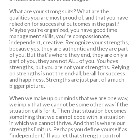
What are your strong suits? What are the
qualities you are most proud of, and that you have
relied on for successful outcomes in the past?
Maybe you’re organized, you have good time
management skills, you’re compassionate,
independent, creative. Recognize your strengths,
because yes, they are authentic and they are part
of you. But that’s where they end, they are only a
part of you, they are not ALL of you. You
have
strengths, but you are not your strengths. Relying
on strengths is not the end-all, be-all for success
and happiness. Strengths are just part of a much
bigger picture.
When we make up our minds that we are one way,
we imply that we cannot be some other way if the
situation calls for it. Then that situation becomes
something that we cannot cope with, a situation
in which we cannot thrive. And that is where our
strengths limit us. Perhaps you define yourself as
“independent.” If you let that strength control