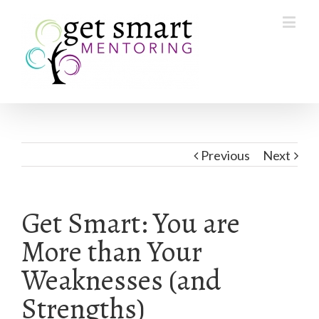
Previous
Next
Get Smart: You are
More than Your
Weaknesses (and
Strengths)