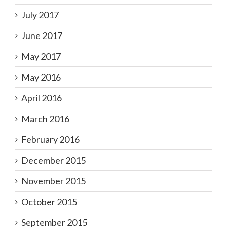
July 2017
June 2017
May 2017
May 2016
April 2016
March 2016
February 2016
December 2015
November 2015
October 2015
September 2015