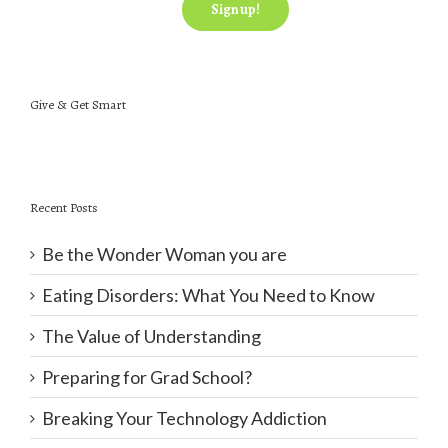
Give & Get Smart
Recent Posts
Be the Wonder Woman you are
Eating Disorders: What You Need to Know
The Value of Understanding
Preparing for Grad School?
Breaking Your Technology Addiction