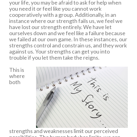
your life, you may be afraid to ask for help when
you need it or feel like you cannot work
cooperatively with a group. Additionally, in an
instance where our strength fails us, we feel we
have lost our strength entirely. We have let
ourselves down and we feel like a failure because
we failed at our own game. In these instances, our
strengths control and constrain us, and they work
against us. Your strengths can get you into
trouble if you let them take the reigns.
This is
where
both
strengths and weaknesses limit our perceived