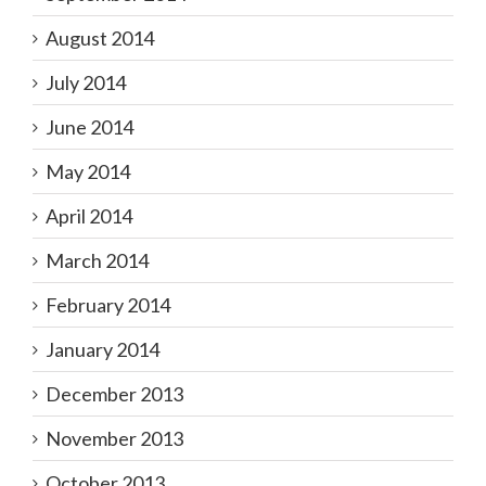
August 2014
July 2014
June 2014
May 2014
April 2014
March 2014
February 2014
January 2014
December 2013
November 2013
October 2013