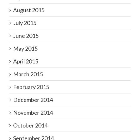
August 2015
July 2015
June 2015
May 2015
April 2015
March 2015
February 2015
December 2014
November 2014
October 2014
September 2014