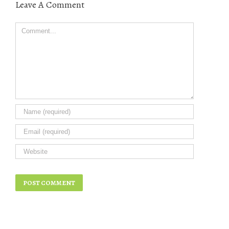
Leave A Comment