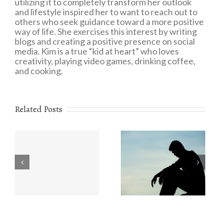
utilizing it to completely transform her outlook
and lifestyle inspired her to want to reach out to
others who seek guidance toward a more positive
way of life. She exercises this interest by writing
blogs and creating a positive presence on social
media. Kim is a true “kid at heart” who loves
creativity, playing video games, drinking coffee,
and cooking.
Related Posts
Eating Disorders:
r
The Value of
What You Need to
e
Understanding
Know