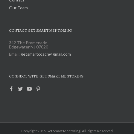
Our Team
CONTACT GET SMART MENTORING
342 The Promenade
Edgewater NJ 07020
Email:
getsmartcoach@gmail.com
CONNECT WITH GET SMART MENTORING
Copyright 2015 Get Smart Mentoring| All Rights Reserved