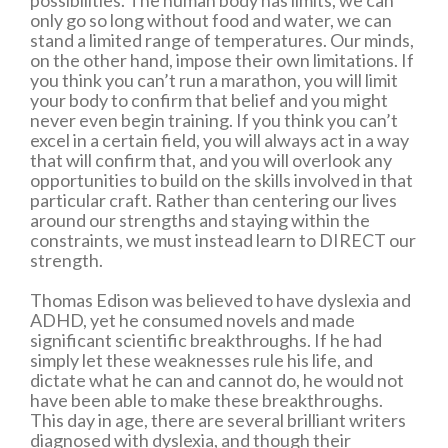
possibilities. The human body has limits, we can
only go so long without food and water, we can
stand a limited range of temperatures. Our minds,
on the other hand, impose their own limitations. If
you think you can’t run a marathon, you will limit
your body to confirm that belief and you might
never even begin training. If you think you can’t
excel in a certain field, you will always act in a way
that will confirm that, and you will overlook any
opportunities to build on the skills involved in that
particular craft. Rather than centering our lives
around our strengths and staying within the
constraints, we must instead learn to DIRECT our
strength.
Thomas Edison was believed to have dyslexia and
ADHD, yet he consumed novels and made
significant scientific breakthroughs. If he had
simply let these weaknesses rule his life, and
dictate what he can and cannot do, he would not
have been able to make these breakthroughs.
This day in age, there are several brilliant writers
diagnosed with dyslexia, and though their